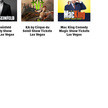
Seinfeld
KA by Cirque du
Mac King Comedy
y Show
Soleil Show Tickets
Magic Show Tickets
 Las Vegas
Las Vegas
Las Vegas