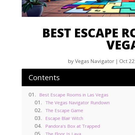
BEST ESCAPE R
VEG
by
Vegas Navigator
|
Oct 22
Contents
Best Escape Rooms in Las Vegas
The Vegas Navigator Rundown
The Escape Game
Escape Blair Witch
Pandora's Box at Trapped
The Floor Is Lava