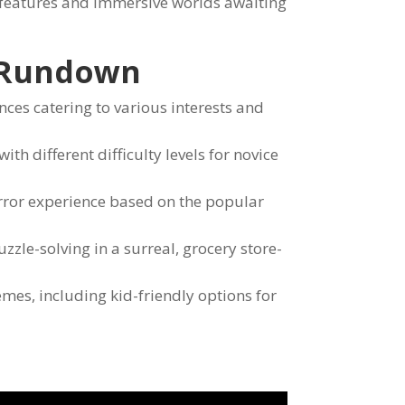
 features and immersive worlds awaiting
 Rundown
ces catering to various interests and
h different difficulty levels for novice
rror experience based on the popular
zle-solving in a surreal, grocery store-
mes, including kid-friendly options for