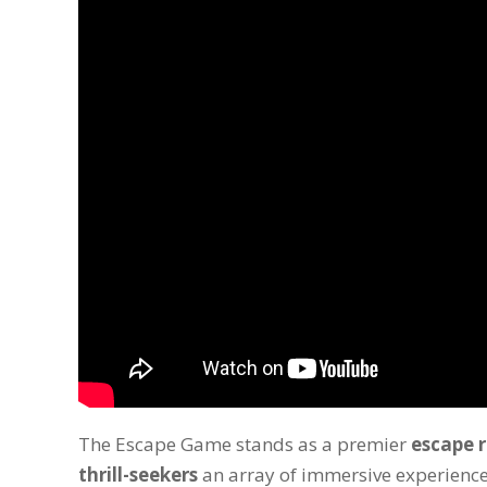
The Escape Game stands as a premier
escape 
thrill-seekers
an array of immersive experience