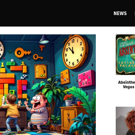
NEWS
Absinthe
Vegas 