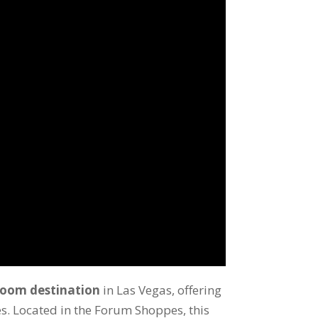
room destination
in Las Vegas, offering
s. Located in the Forum Shoppes, this