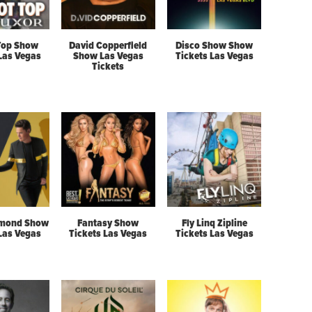
Top Show
David Copperfield
Disco Show Show
 Las Vegas
Show Las Vegas
Tickets Las Vegas
Tickets
mond Show
Fantasy Show
Fly Linq Zipline
 Las Vegas
Tickets Las Vegas
Tickets Las Vegas