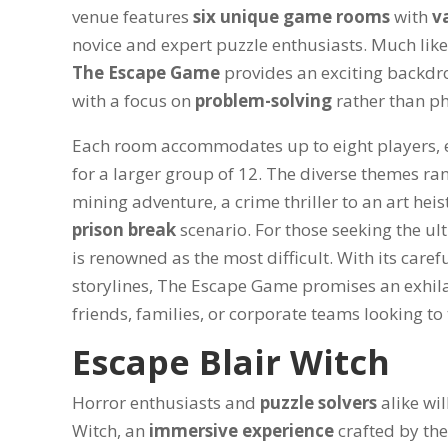
venue features
six unique game rooms
with
va
novice and expert puzzle enthusiasts. Much lik
The Escape Game
provides an exciting backdr
with a focus on
problem-solving
rather than p
Each room accommodates up to eight players, e
for a larger group of 12. The diverse themes ra
mining adventure, a crime thriller to an art hei
prison break
scenario. For those seeking the ul
is renowned as the most difficult. With its caref
storylines, The Escape Game promises an exhi
friends, families, or corporate teams looking to 
Escape Blair Witch
Horror enthusiasts and
puzzle solvers
alike wil
Witch, an
immersive experience
crafted by th