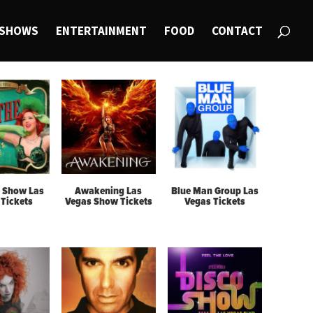
SHOWS
ENTERTAINMENT
FOOD
CONTACT
 Show Las
Awakening Las
Blue Man Group Las
Tickets
Vegas Show Tickets
Vegas Tickets