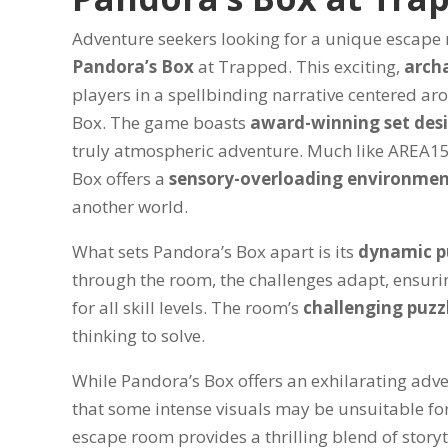
Adventure seekers looking for a unique escape ro
Pandora’s Box
at Trapped. This exciting,
arch
players in a spellbinding narrative centered ar
Box. The game boasts
award-winning set des
truly atmospheric adventure. Much like AREA1
Box offers a
sensory-overloading environme
another world.
What sets Pandora’s Box apart is its
dynamic p
through the room, the challenges adapt, ensuri
for all skill levels. The room’s
challenging puzz
thinking to solve.
While Pandora’s Box offers an exhilarating adv
that some intense visuals may be unsuitable for
escape room provides a thrilling blend of story