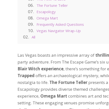
The Fortune Teller
Escapology
Omega Mart
Frequently Asked Questions
Vegas Navigator Wrap-Up
All
Las Vegas boasts an impressive array of
thrill
party adventure. From The Escape Game’s six u
Blair Witch experience
, there’s something for e
Trapped
offers an archaeological mystery, whil
nostalgia to life.
The Fortune Teller
presents a 
Escapology provides diverse themed challenges fo
experience,
Omega Mart
combines art and tech
setting. These engaging venues promise unforg