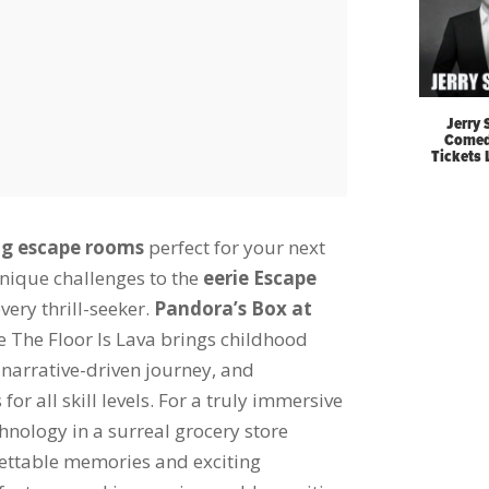
Jerry 
Comed
Tickets
ing escape rooms
perfect for your next
nique challenges to the
eerie Escape
very thrill-seeker.
Pandora’s Box at
e The Floor Is Lava brings childhood
narrative-driven journey, and
r all skill levels. For a truly immersive
nology in a surreal grocery store
ettable memories and exciting