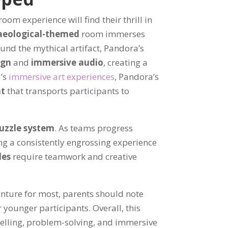
om experience will find their thrill in
aeological-themed
room immerses
ound the mythical artifact, Pandora’s
ign
and
immersive audio
, creating a
5’s
immersive art experiences
, Pandora’s
nt
that transports participants to
uzzle system
. As teams progress
ng a consistently engrossing experience
les
require teamwork and creative
enture for most, parents should note
 younger participants. Overall, this
telling, problem-solving, and immersive