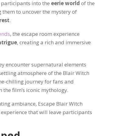
 participants into the
eerie world
of the
g them to uncover the mystery of
rest
.
gends
, the escape room experience
ntrigue
, creating a rich and immersive
hey encounter supernatural elements
settling atmosphere of the Blair Witch
ne-chilling journey for fans and
 the film’s iconic mythology.
nting ambiance, Escape Blair Witch
xperience that will leave participants
pped