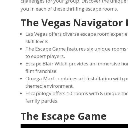
challenges for your group. Discover the unique
you in each of these thrilling escape rooms.
The Vegas Navigator
Las Vegas offers diverse escape room experien
skill levels.
The Escape Game features six unique rooms wit
to expert players.
Escape Blair Witch provides an immersive ho
film franchise.
Omega Mart combines art installation with puz
themed environment.
Escapology offers 10 rooms with 8 unique the
family parties.
The Escape Game