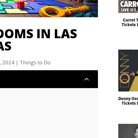
Carrot 
Tickets
OOMS IN LAS
AS
, 2024
|
Things to Do
2
Donny Os
Tickets