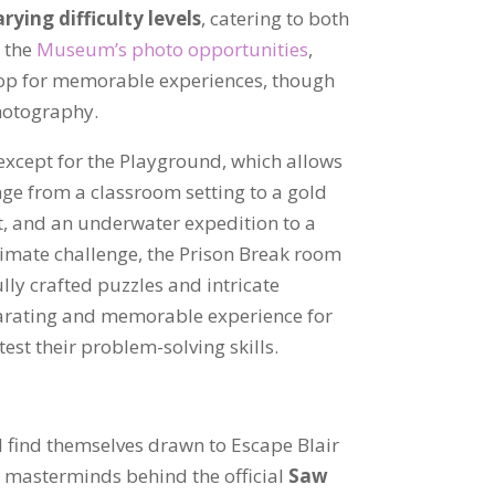
rying difficulty levels
, catering to both
e the
Museum’s photo opportunities
,
op for memorable experiences, though
hotography.
xcept for the Playground, which allows
nge from a classroom setting to a gold
st, and an underwater expedition to a
timate challenge, the Prison Break room
ully crafted puzzles and intricate
larating and memorable experience for
test their problem-solving skills.
l find themselves drawn to Escape Blair
e masterminds behind the official
Saw