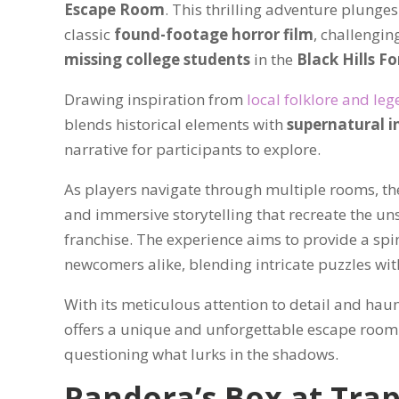
Escape Room
. This thrilling adventure plunges
classic
found-footage horror film
, challengin
missing college students
in the
Black Hills Fo
Drawing inspiration from
local folklore and le
blends historical elements with
supernatural i
narrative for participants to explore.
As players navigate through multiple rooms, t
and immersive storytelling that recreate the un
franchise. The experience aims to provide a spi
newcomers alike, blending intricate puzzles with
With its meticulous attention to detail and hau
offers a unique and unforgettable escape room e
questioning what lurks in the shadows.
Pandora’s Box at Tra