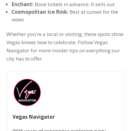
Enchant:
Book tickets in advance. It sells out.
Cosmopolitan Ice Rink:
Best at sunset for the
views
Whether you’re a local or visiting, these spots show
Vegas knows how to celebrate. Follow Vegas
Navigator for more insider tips on everything our
city has to offer.
Vegas Navigator
With years of experience exploring every