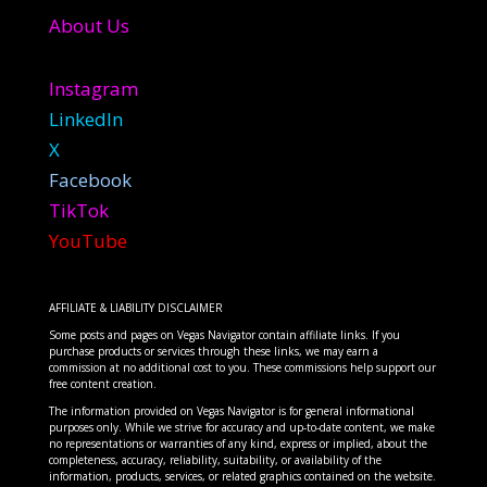
About Us
Instagram
LinkedIn
X
Facebook
TikTok
YouTube
AFFILIATE & LIABILITY DISCLAIMER
Some posts and pages on Vegas Navigator contain affiliate links. If you
purchase products or services through these links, we may earn a
commission at no additional cost to you. These commissions help support our
free content creation.
The information provided on Vegas Navigator is for general informational
purposes only. While we strive for accuracy and up-to-date content, we make
no representations or warranties of any kind, express or implied, about the
completeness, accuracy, reliability, suitability, or availability of the
information, products, services, or related graphics contained on the website.