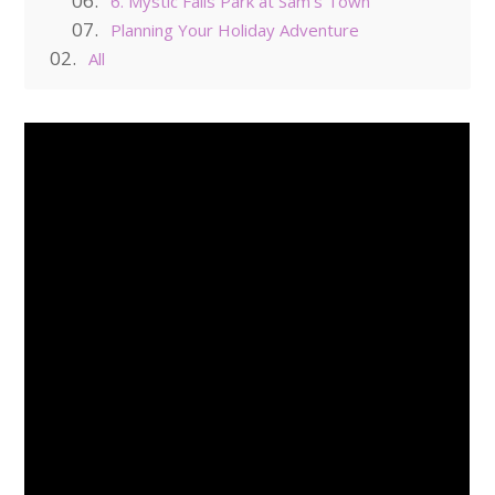
6. Mystic Falls Park at Sam’s Town
Planning Your Holiday Adventure
All