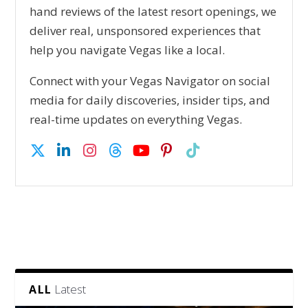
hand reviews of the latest resort openings, we
deliver real, unsponsored experiences that
help you navigate Vegas like a local.
Connect with your Vegas Navigator on social
media for daily discoveries, insider tips, and
real-time updates on everything Vegas.
Latest
ALL