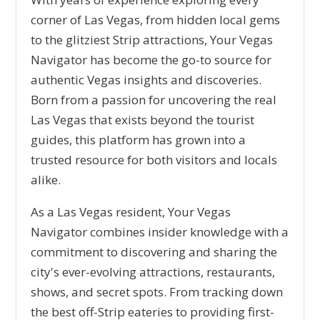
corner of Las Vegas, from hidden local gems
to the glitziest Strip attractions, Your Vegas
Navigator has become the go-to source for
authentic Vegas insights and discoveries.
Born from a passion for uncovering the real
Las Vegas that exists beyond the tourist
guides, this platform has grown into a
trusted resource for both visitors and locals
alike.
As a Las Vegas resident, Your Vegas
Navigator combines insider knowledge with a
commitment to discovering and sharing the
city's ever-evolving attractions, restaurants,
shows, and secret spots. From tracking down
the best off-Strip eateries to providing first-