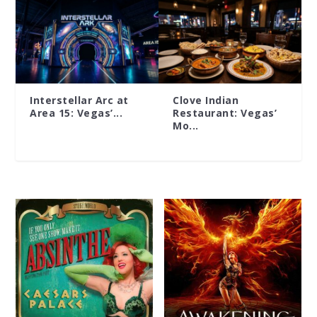
Interstellar Arc at
Clove Indian
Area 15: Vegas’...
Restaurant: Vegas’
Mo...