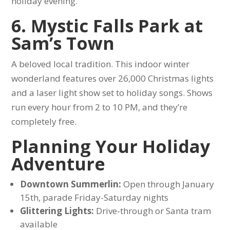
holiday evening.
6. Mystic Falls Park at
Sam’s Town
A beloved local tradition. This indoor winter
wonderland features over 26,000 Christmas lights
and a laser light show set to holiday songs. Shows
run every hour from 2 to 10 PM, and they’re
completely free.
Planning Your Holiday
Adventure
Downtown Summerlin:
Open through January
15th, parade Friday-Saturday nights
Glittering Lights:
Drive-through or Santa tram
available