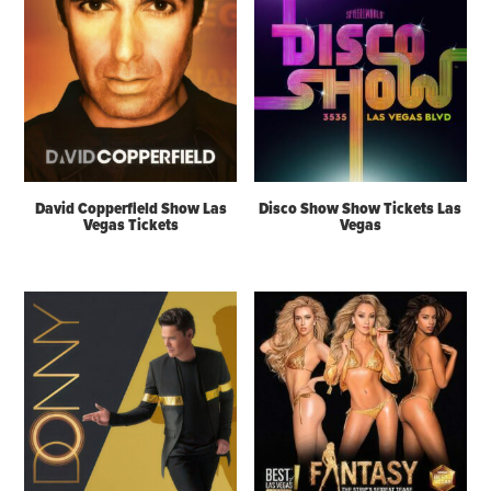
David Copperfield Show Las
Disco Show Show Tickets Las
Vegas Tickets
Vegas