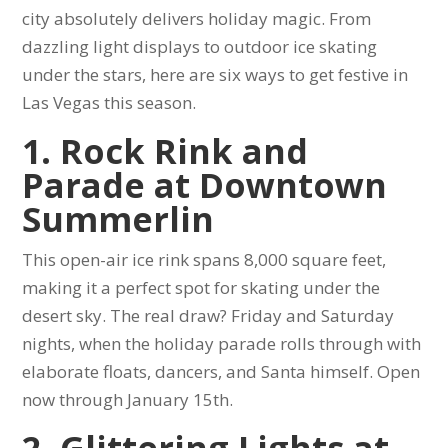
city absolutely delivers holiday magic. From
dazzling light displays to outdoor ice skating
under the stars, here are six ways to get festive in
Las Vegas this season.
1. Rock Rink and
Parade at Downtown
Summerlin
This open-air ice rink spans 8,000 square feet,
making it a perfect spot for skating under the
desert sky. The real draw? Friday and Saturday
nights, when the holiday parade rolls through with
elaborate floats, dancers, and Santa himself. Open
now through January 15th.
2. Glittering Lights at