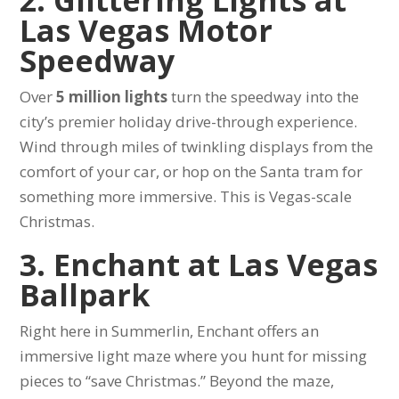
Las Vegas Motor
Speedway
Over
5 million lights
turn the speedway into the
city’s premier holiday drive-through experience.
Wind through miles of twinkling displays from the
comfort of your car, or hop on the Santa tram for
something more immersive. This is Vegas-scale
Christmas.
3. Enchant at Las Vegas
Ballpark
Right here in Summerlin, Enchant offers an
immersive light maze where you hunt for missing
pieces to “save Christmas.” Beyond the maze,