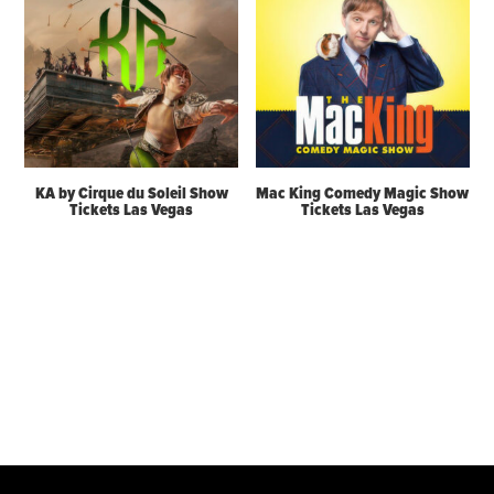
KA by Cirque du Soleil Show
Mac King Comedy Magic Show
Tickets Las Vegas
Tickets Las Vegas