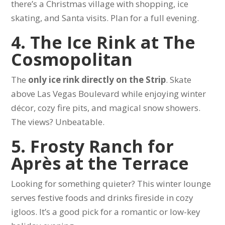
there’s a Christmas village with shopping, ice
skating, and Santa visits. Plan for a full evening.
4. The Ice Rink at The
Cosmopolitan
The
only ice rink directly on the Strip
. Skate
above Las Vegas Boulevard while enjoying winter
décor, cozy fire pits, and magical snow showers.
The views? Unbeatable.
5. Frosty Ranch for
Après at the Terrace
Looking for something quieter? This winter lounge
serves festive foods and drinks fireside in cozy
igloos. It’s a good pick for a romantic or low-key