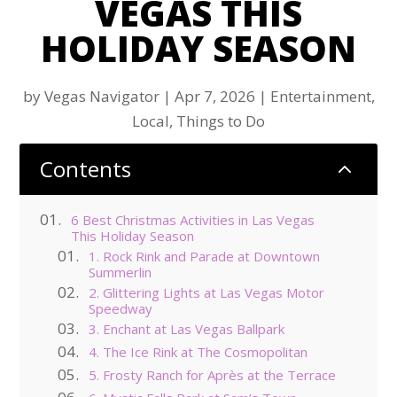
VEGAS THIS
HOLIDAY SEASON
by
Vegas Navigator
|
Apr 7, 2026
|
Entertainment
,
Local
,
Things to Do
Contents
2
6 Best Christmas Activities in Las Vegas
This Holiday Season
1. Rock Rink and Parade at Downtown
Summerlin
2. Glittering Lights at Las Vegas Motor
Speedway
3. Enchant at Las Vegas Ballpark
4. The Ice Rink at The Cosmopolitan
5. Frosty Ranch for Après at the Terrace