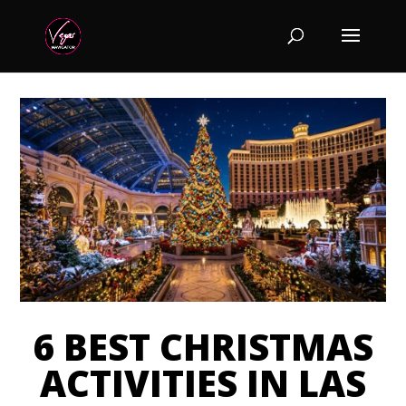
6 BEST CHRISTMAS
ACTIVITIES IN LAS