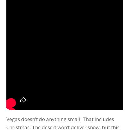
Vegas doesn’t do anything small. That includes
Christmas. The desert won’t deliver snow, but this