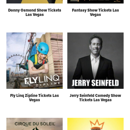
Donny Osmond Show Tickets
Fantasy Show Tickets Las
Las Vegas
Vegas
Fly Linq Zipline Tickets Las
Jerry Seinfeld Comedy Show
Vegas
Tickets Las Vegas