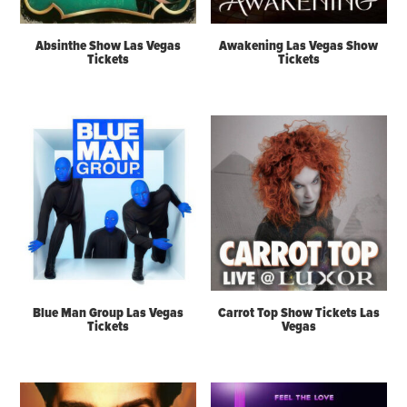
Absinthe Show Las Vegas
Awakening Las Vegas Show
Tickets
Tickets
Blue Man Group Las Vegas
Carrot Top Show Tickets Las
Tickets
Vegas