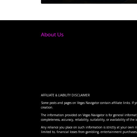
About Us
AFFILIATE & LIABILITY DISCLAIMER
Some posts and pages on Vegas Navigator contain affiliate links. If
creation.
FTC BANS HIDDEN RESORT FE
RISE FESTIVAL: THE DESERT 
CLOVE: DISCOVERING LAS VEG
INTERSTELLAR ARC AT AREA 1
CLOVE INDIAN RESTAURANT: 
The information provided on Vegas Navigator is for general informat
Posted by
Posted by
Posted by
Posted by
Posted by
Vegas Navigator
Vegas Navigator
Vegas Navigator
Vegas Navigator
Vegas Navigator
|
|
|
|
|
Dec 20, 2024
Apr 7, 2026
Apr 7, 2026
Apr 7, 2026
Apr 7, 2026
|
|
|
|
|
Entertai
Food
Entertai
Food
Advice
,
,
Re
Lo
completeness, accuracy, reliability, suitability, or availability of th
Any reliance you place on such information is strictly at your own ris
limited to, financial losses from gambling, entertainment purchas