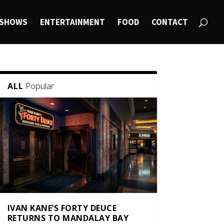
SHOWS
ENTERTAINMENT
FOOD
CONTACT
Popular
ALL
IVAN KANE’S FORTY DEUCE
RETURNS TO MANDALAY BAY