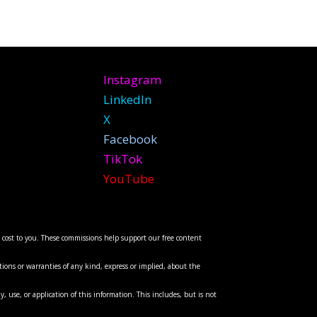
Instagram
LinkedIn
X
Facebook
TikTok
YouTube
l cost to you. These commissions help support our free content
ions or warranties of any kind, express or implied, about the
y, use, or application of this information. This includes, but is not