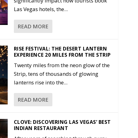
significantly impact how tourists book
Las Vegas hotels, the...
READ MORE
RISE FESTIVAL: THE DESERT LANTERN
EXPERIENCE 20 MILES FROM THE STRIP
Twenty miles from the neon glow of the
Strip, tens of thousands of glowing
lanterns rise into the...
READ MORE
CLOVE: DISCOVERING LAS VEGAS’ BEST
INDIAN RESTAURANT