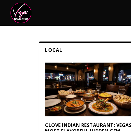
LOCAL
CLOVE INDIAN RESTAURANT: VEGAS