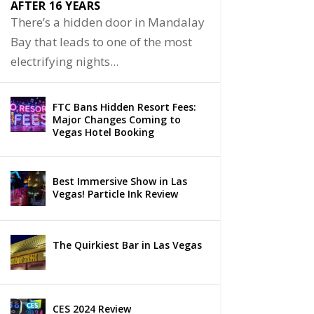
AFTER 16 YEARS
There’s a hidden door in Mandalay
Bay that leads to one of the most
electrifying nights...
FTC Bans Hidden Resort Fees:
Major Changes Coming to
Vegas Hotel Booking
Best Immersive Show in Las
Vegas! Particle Ink Review
The Quirkiest Bar in Las Vegas
CES 2024 Review