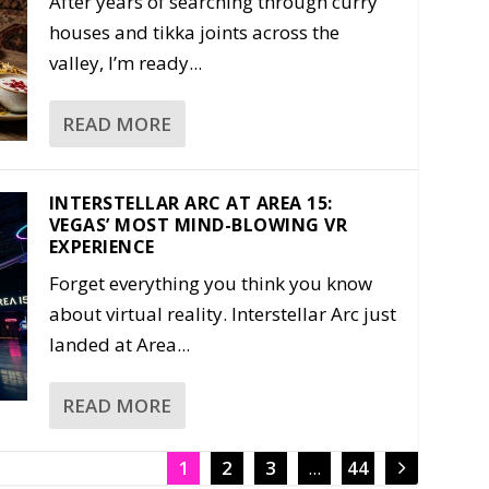
After years of searching through curry
houses and tikka joints across the
valley, I’m ready...
READ MORE
INTERSTELLAR ARC AT AREA 15:
VEGAS’ MOST MIND-BLOWING VR
EXPERIENCE
Forget everything you think you know
about virtual reality. Interstellar Arc just
landed at Area...
READ MORE
1
2
3
...
44