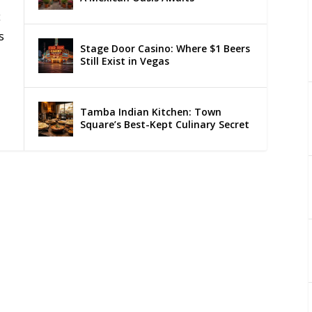
c
s
Stage Door Casino: Where $1 Beers
Still Exist in Vegas
Tamba Indian Kitchen: Town
Square’s Best-Kept Culinary Secret