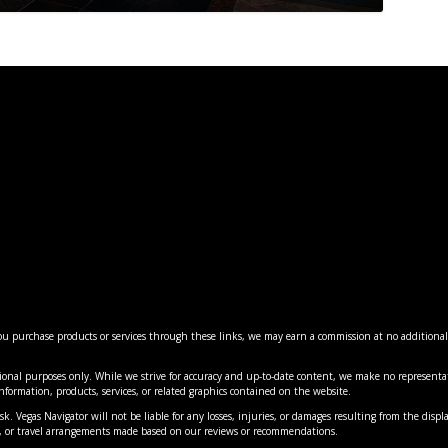
 you purchase products or services through these links, we may earn a commission at no additiona
ES: MAJOR CHANGES COMING ...
LANTERN EXPERIENCE 20 MI...
AS’ BEST INDIAN RE...
5: VEGAS’ MOST MIN...
VEGAS’ MOST FLAVORF...
ional purposes only. While we strive for accuracy and up-to-date content, we make no representat
nment
nment
views
cal
,
Hotels
,
Reviews
,
,
|
News
News
,
0
News
,
,
|
Things to Do
Things to Do
,
0
Travel
|
0
|
|
0
0
e information, products, services, or related graphics contained on the website.
k. Vegas Navigator will not be liable for any losses, injuries, or damages resulting from the displa
es, or travel arrangements made based on our reviews or recommendations.