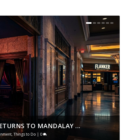
ETURNS TO MANDALAY ...
ainment
,
Things to Do
|
0