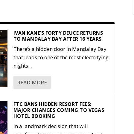
IVAN KANE’S FORTY DEUCE RETURNS
TO MANDALAY BAY AFTER 16 YEARS
There’s a hidden door in Mandalay Bay
that leads to one of the most electrifying
nights...
READ MORE
FTC BANS HIDDEN RESORT FEES:
MAJOR CHANGES COMING TO VEGAS
HOTEL BOOKING
In a landmark decision that will