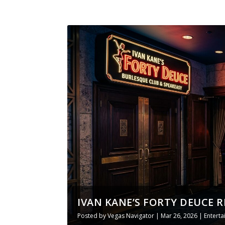
IVAN KANE’S FORTY DEUCE R
Posted by
Vegas Navigator
|
Mar 26, 2026
|
Entert