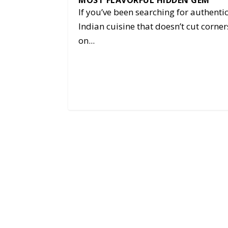
MOST FLAVORFUL HIDDEN GEM
If you’ve been searching for authenti
Indian cuisine that doesn’t cut corner
on...