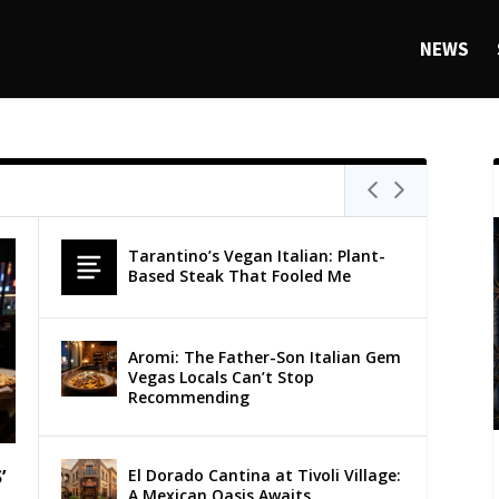
NEWS
Tarantino’s Vegan Italian: Plant-
Based Steak That Fooled Me
Aromi: The Father-Son Italian Gem
Vegas Locals Can’t Stop
Recommending
El Dorado Cantina at Tivoli Village:
’
A Mexican Oasis Awaits