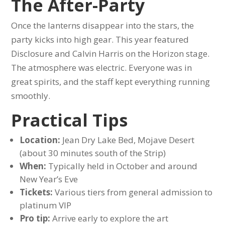
The After-Party
Once the lanterns disappear into the stars, the
party kicks into high gear. This year featured
Disclosure and Calvin Harris on the Horizon stage.
The atmosphere was electric. Everyone was in
great spirits, and the staff kept everything running
smoothly.
Practical Tips
Location:
Jean Dry Lake Bed, Mojave Desert
(about 30 minutes south of the Strip)
When:
Typically held in October and around
New Year’s Eve
Tickets:
Various tiers from general admission to
platinum VIP
Pro tip:
Arrive early to explore the art