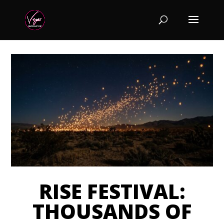
RISE FESTIVAL:
THOUSANDS OF