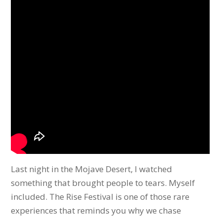
Last night in the Mojave Desert, I watched
something that brought people to tears. Myself
included. The Rise Festival is one of those rare
experiences that reminds you why we chase