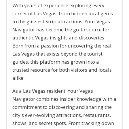
With years of experience exploring every
corner of Las Vegas, from hidden local gems
to the glitziest Strip attractions, Your Vegas
Navigator has become the go-to source for
authentic Vegas insights and discoveries.
Born from a passion for uncovering the real
Las Vegas that exists beyond the tourist
guides, this platform has grown into a
trusted resource for both visitors and locals
alike.
As a Las Vegas resident, Your Vegas
Navigator combines insider knowledge with a
commitment to discovering and sharing the
city's ever-evolving attractions, restaurants,
shows, and secret spots. From tracking down