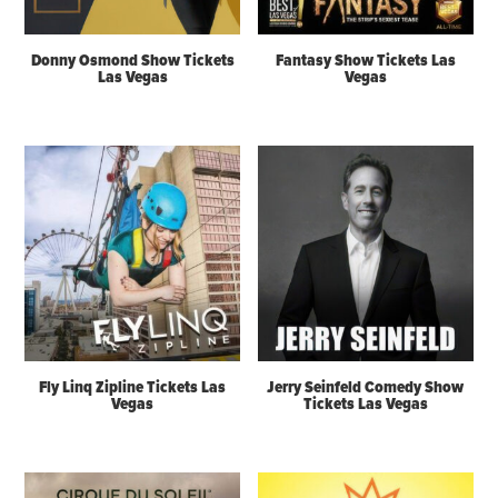
Donny Osmond Show Tickets
Fantasy Show Tickets Las
Las Vegas
Vegas
Fly Linq Zipline Tickets Las
Jerry Seinfeld Comedy Show
Vegas
Tickets Las Vegas