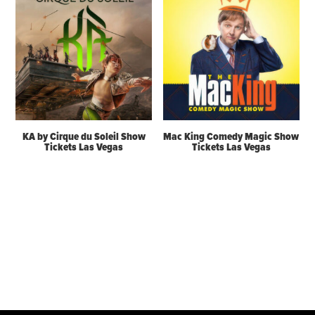
KA by Cirque du Soleil Show
Mac King Comedy Magic Show
Tickets Las Vegas
Tickets Las Vegas