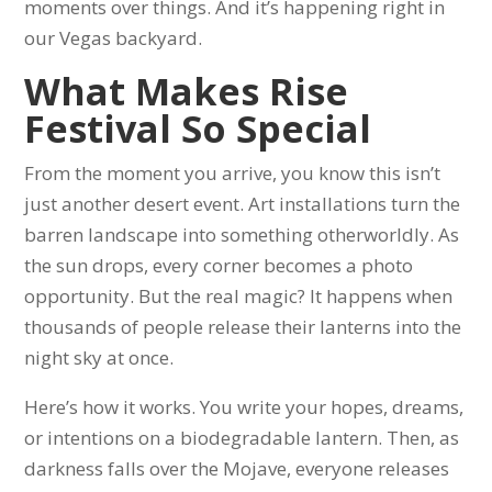
moments over things. And it’s happening right in
our Vegas backyard.
What Makes Rise
Festival So Special
From the moment you arrive, you know this isn’t
just another desert event. Art installations turn the
barren landscape into something otherworldly. As
the sun drops, every corner becomes a photo
opportunity. But the real magic? It happens when
thousands of people release their lanterns into the
night sky at once.
Here’s how it works. You write your hopes, dreams,
or intentions on a biodegradable lantern. Then, as
darkness falls over the Mojave, everyone releases