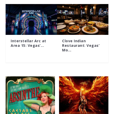
Interstellar Arc at
Clove Indian
Area 15: Vegas’...
Restaurant: Vegas’
Mo...