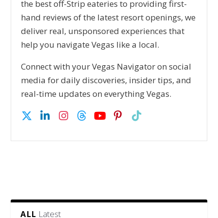
the best off-Strip eateries to providing first-
hand reviews of the latest resort openings, we
deliver real, unsponsored experiences that
help you navigate Vegas like a local.
Connect with your Vegas Navigator on social
media for daily discoveries, insider tips, and
real-time updates on everything Vegas.
Latest
ALL