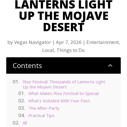
LANTERNS LIGHT
UP THE MOJAVE
DESERT
by
Vegas Navigator
|
Apr 7, 2026
|
Entertainment
,
Local
,
Things to Do
Contents
2
Rise Festival: Thousands of Lanterns Light
Up the Mojave Desert
What Makes Rise Festival So Special
What’s Included With Your Pass
The After-Party
Practical Tips
All