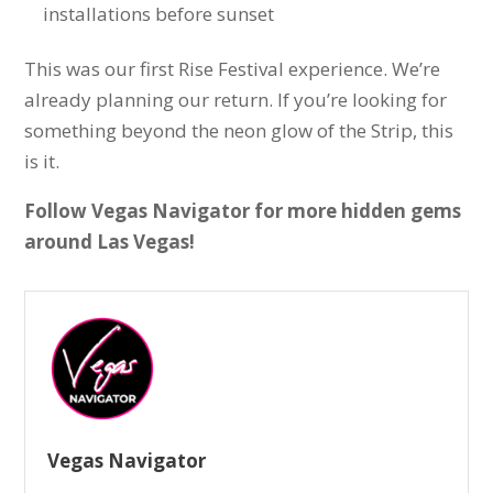
installations before sunset
This was our first Rise Festival experience. We’re
already planning our return. If you’re looking for
something beyond the neon glow of the Strip, this
is it.
Follow Vegas Navigator for more hidden gems
around Las Vegas!
Vegas Navigator