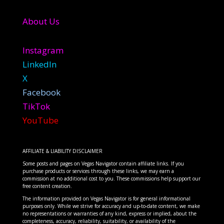
About Us
Instagram
LinkedIn
X
Facebook
TikTok
YouTube
AFFILIATE & LIABILITY DISCLAIMER
Some posts and pages on Vegas Navigator contain affiliate links. If you
purchase products or services through these links, we may earn a
commission at no additional cost to you. These commissions help support our
free content creation.
The information provided on Vegas Navigator is for general informational
purposes only. While we strive for accuracy and up-to-date content, we make
no representations or warranties of any kind, express or implied, about the
completeness, accuracy, reliability, suitability, or availability of the