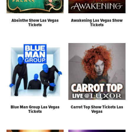
Absinthe Show Las Vegas
Awakening Las Vegas Show
Tickets
Tickets
Blue Man Group Las Vegas
Carrot Top Show Tickets Las
Tickets
Vegas