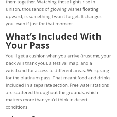
them together. Watching those lights rise in
unison, thousands of glowing wishes floating
upward, is something I won’t forget. It changes
you, even if just for that moment.
What’s Included With
Your Pass
You’ll get a cushion when you arrive (trust me, your
back will thank you), a festival map, and a
wristband for access to different areas. We sprang
for the platinum pass. That meant food and drinks
included in a separate section. Free water stations
are scattered throughout the grounds, which
matters more than you’d think in desert
conditions.