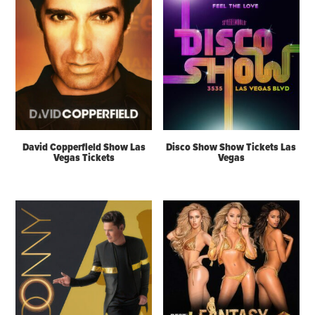
David Copperfield Show Las
Disco Show Show Tickets Las
Vegas Tickets
Vegas