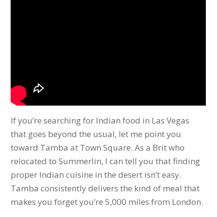
If you’re searching for Indian food in Las Vegas
that goes beyond the usual, let me point you
toward Tamba at Town Square. As a Brit who
relocated to Summerlin, I can tell you that finding
proper Indian cuisine in the desert isn’t easy.
Tamba consistently delivers the kind of meal that
makes you forget you’re 5,000 miles from London.