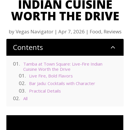
INDIAN CUISINE
WORTH THE DRIVE
by
Vegas Navigator
|
Apr 7, 2026
|
Food
,
Reviews
Contents
2
Tamba at Town Square: Live-Fire Indian
Cuisine Worth the Drive
Live Fire, Bold Flavors
Bar Jadu: Cocktails with Character
Practical Details
All