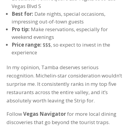
Vegas Blvd S
Best for:
Date nights, special occasions,
impressing out-of-town guests
Pro tip:
Make reservations, especially for
weekend evenings
Price range:
$$$, so expect to invest in the
experience
In my opinion, Tamba deserves serious
recognition. Michelin-star consideration wouldn’t
surprise me. It consistently ranks in my top five
restaurants across the entire valley, and it’s
absolutely worth leaving the Strip for.
Follow
Vegas Navigator
for more local dining
discoveries that go beyond the tourist traps.