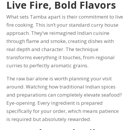
Live Fire, Bold Flavors
What sets Tamba apart is their commitment to live
fire cooking. This isn’t your standard curry house
approach. They’ve reimagined Indian cuisine
through flame and smoke, creating dishes with
real depth and character. The technique
transforms everything it touches, from regional
curries to perfectly aromatic grains.
The raw bar alone is worth planning your visit
around. Watching how traditional Indian spices
and preparations can completely elevate seafood?
Eye-opening. Every ingredient is prepared
specifically for your order, which means patience
is required but absolutely rewarded.