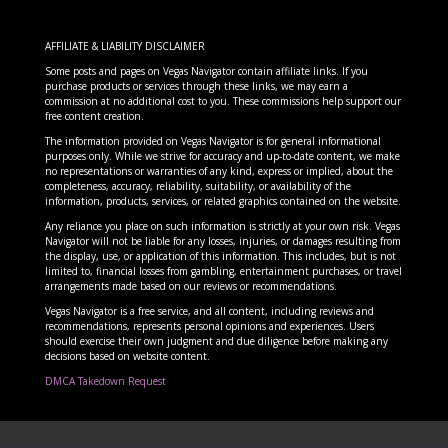
AFFILIATE & LIABILITY DISCLAIMER
Some posts and pages on Vegas Navigator contain affiliate links. If you
purchase products or services through these links, we may earn a
commission at no additional cost to you. These commissions help support our
free content creation.
The information provided on Vegas Navigator is for general informational
purposes only. While we strive for accuracy and up-to-date content, we make
no representations or warranties of any kind, express or implied, about the
completeness, accuracy, reliability, suitability, or availability of the
information, products, services, or related graphics contained on the website.
Any reliance you place on such information is strictly at your own risk. Vegas
Navigator will not be liable for any losses, injuries, or damages resulting from
the display, use, or application of this information. This includes, but is not
limited to, financial losses from gambling, entertainment purchases, or travel
arrangements made based on our reviews or recommendations.
Vegas Navigator is a free service, and all content, including reviews and
recommendations, represents personal opinions and experiences. Users
should exercise their own judgment and due diligence before making any
decisions based on website content.
DMCA Takedown Request