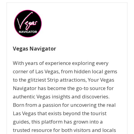
Vegas Navigator
With years of experience exploring every
corner of Las Vegas, from hidden local gems
to the glitziest Strip attractions, Your Vegas
Navigator has become the go-to source for
authentic Vegas insights and discoveries.
Born from a passion for uncovering the real
Las Vegas that exists beyond the tourist
guides, this platform has grown into a
trusted resource for both visitors and locals