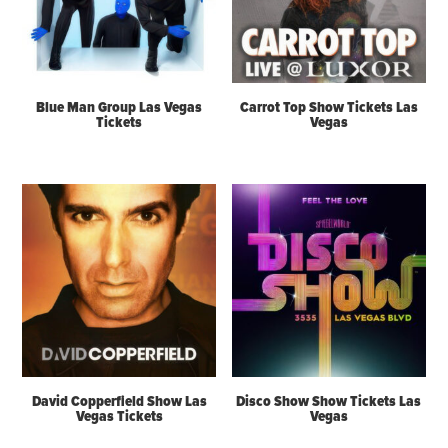
Blue Man Group Las Vegas
Carrot Top Show Tickets Las
Tickets
Vegas
David Copperfield Show Las
Disco Show Show Tickets Las
Vegas Tickets
Vegas