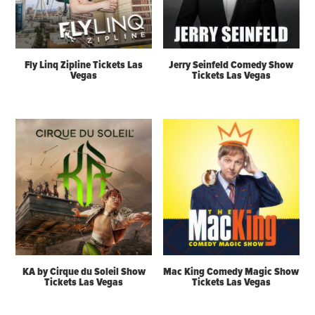
Fly Linq Zipline Tickets Las
Jerry Seinfeld Comedy Show
Vegas
Tickets Las Vegas
KA by Cirque du Soleil Show
Mac King Comedy Magic Show
Tickets Las Vegas
Tickets Las Vegas