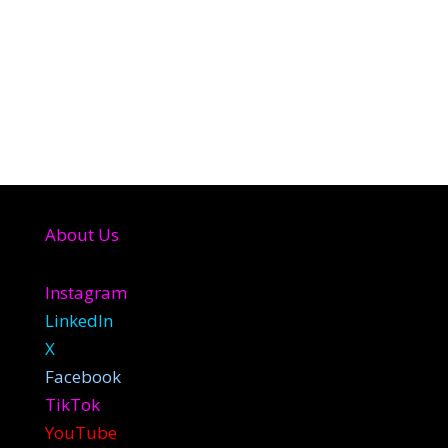
About Us
Instagram
LinkedIn
X
Facebook
TikTok
YouTube