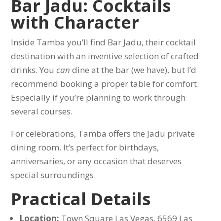
Bar Jadu: Cocktails
with Character
Inside Tamba you’ll find Bar Jadu, their cocktail
destination with an inventive selection of crafted
drinks. You
can
dine at the bar (we have), but I’d
recommend booking a proper table for comfort.
Especially if you’re planning to work through
several courses.
For celebrations, Tamba offers the Jadu private
dining room. It’s perfect for birthdays,
anniversaries, or any occasion that deserves
special surroundings.
Practical Details
Location:
Town Square Las Vegas, 6569 Las