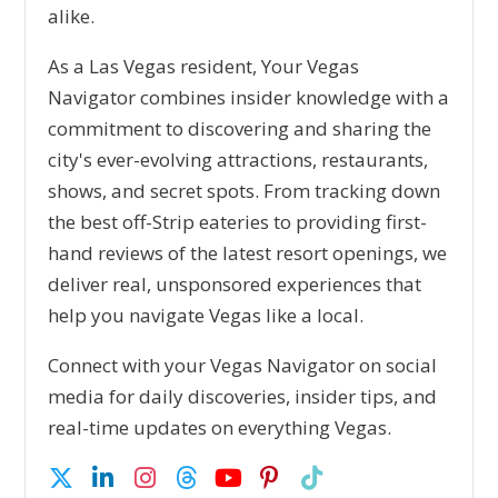
alike.
As a Las Vegas resident, Your Vegas
Navigator combines insider knowledge with a
commitment to discovering and sharing the
city's ever-evolving attractions, restaurants,
shows, and secret spots. From tracking down
the best off-Strip eateries to providing first-
hand reviews of the latest resort openings, we
deliver real, unsponsored experiences that
help you navigate Vegas like a local.
Connect with your Vegas Navigator on social
media for daily discoveries, insider tips, and
real-time updates on everything Vegas.