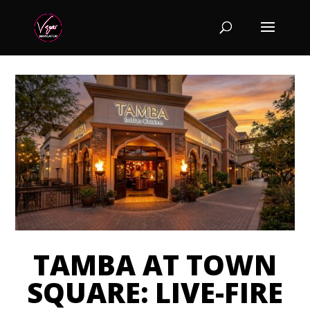
TAMBA AT TOWN
SQUARE: LIVE-FIRE