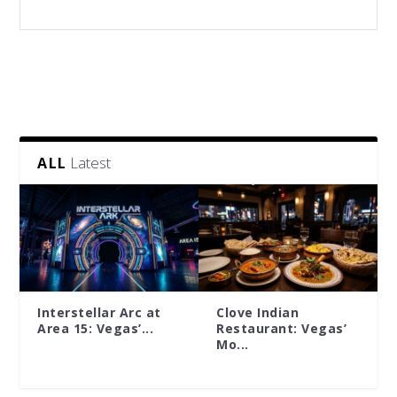
Latest
ALL
Interstellar Arc at
Clove Indian
Area 15: Vegas’...
Restaurant: Vegas’
Mo...