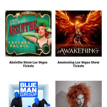
Absinthe Show Las Vegas
Awakening Las Vegas Show
Tickets
Tickets