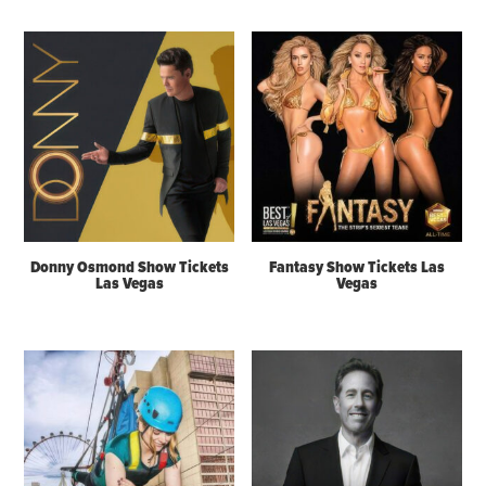
Donny Osmond Show Tickets
Fantasy Show Tickets Las
Las Vegas
Vegas