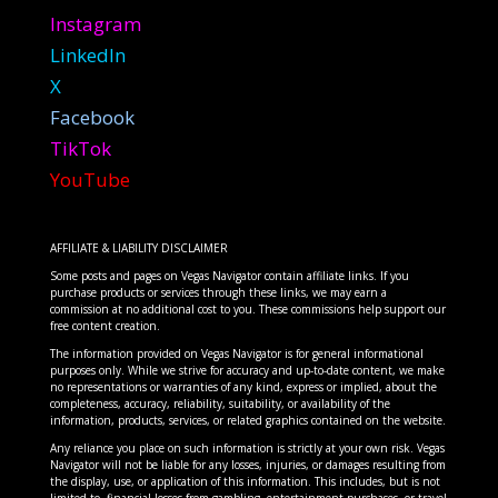
Instagram
LinkedIn
X
Facebook
TikTok
YouTube
AFFILIATE & LIABILITY DISCLAIMER
Some posts and pages on Vegas Navigator contain affiliate links. If you
purchase products or services through these links, we may earn a
commission at no additional cost to you. These commissions help support our
free content creation.
The information provided on Vegas Navigator is for general informational
purposes only. While we strive for accuracy and up-to-date content, we make
no representations or warranties of any kind, express or implied, about the
completeness, accuracy, reliability, suitability, or availability of the
information, products, services, or related graphics contained on the website.
Any reliance you place on such information is strictly at your own risk. Vegas
Navigator will not be liable for any losses, injuries, or damages resulting from
the display, use, or application of this information. This includes, but is not