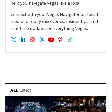
help you navigate Vegas like a local.
Connect with your Vegas Navigator on social
media for daily discoveries, insider tips, and
real-time updates on everything Vegas.
Latest
ALL