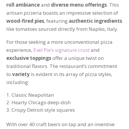
roll ambiance
and
diverse menu offerings
. This
artisan pizzeria boasts an impressive selection of
wood-fired pies
, featuring
authentic ingredients
like tomatoes sourced directly from Naples, Italy.
For those seeking a more unconventional pizza
experience,
Evel Pie’s signature crust
and
exclusive toppings
offer a unique twist on
traditional flavors. The restaurant’s commitment
to
variety
is evident in its array of pizza styles,
including:
Classic Neapolitan
Hearty Chicago deep-dish
Crispy Detroit-style squares
With over 40 craft beers on tap and an inventive