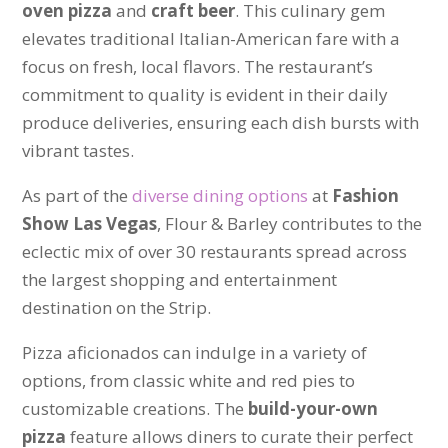
oven pizza
and
craft beer
. This culinary gem
elevates traditional Italian-American fare with a
focus on fresh, local flavors. The restaurant’s
commitment to quality is evident in their daily
produce deliveries, ensuring each dish bursts with
vibrant tastes.
As part of the
diverse dining options
at
Fashion
Show Las Vegas
, Flour & Barley contributes to the
eclectic mix of over 30 restaurants spread across
the largest shopping and entertainment
destination on the Strip.
Pizza aficionados can indulge in a variety of
options, from classic white and red pies to
customizable creations. The
build-your-own
pizza
feature allows diners to curate their perfect