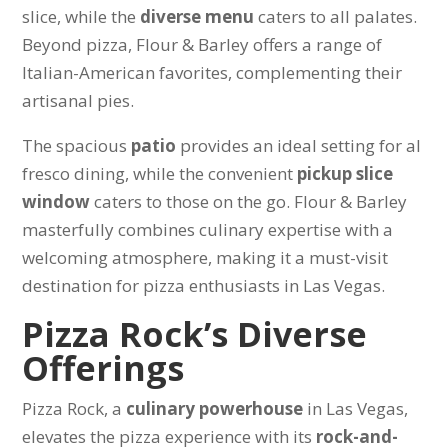
slice, while the
diverse menu
caters to all palates.
Beyond pizza, Flour & Barley offers a range of
Italian-American favorites, complementing their
artisanal pies.
The spacious
patio
provides an ideal setting for al
fresco dining, while the convenient
pickup slice
window
caters to those on the go. Flour & Barley
masterfully combines culinary expertise with a
welcoming atmosphere, making it a must-visit
destination for pizza enthusiasts in Las Vegas.
Pizza Rock’s Diverse
Offerings
Pizza Rock, a
culinary powerhouse
in Las Vegas,
elevates the pizza experience with its
rock-and-