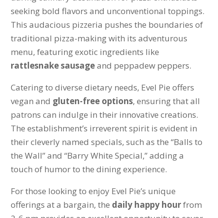
seeking bold flavors and unconventional toppings.
This audacious pizzeria pushes the boundaries of
traditional pizza-making with its adventurous
menu, featuring exotic ingredients like
rattlesnake sausage
and peppadew peppers.
Catering to diverse dietary needs, Evel Pie offers
vegan and
gluten-free options
, ensuring that all
patrons can indulge in their innovative creations.
The establishment’s irreverent spirit is evident in
their cleverly named specials, such as the “Balls to
the Wall” and “Barry White Special,” adding a
touch of humor to the dining experience.
For those looking to enjoy Evel Pie’s unique
offerings at a bargain, the
daily happy hour
from