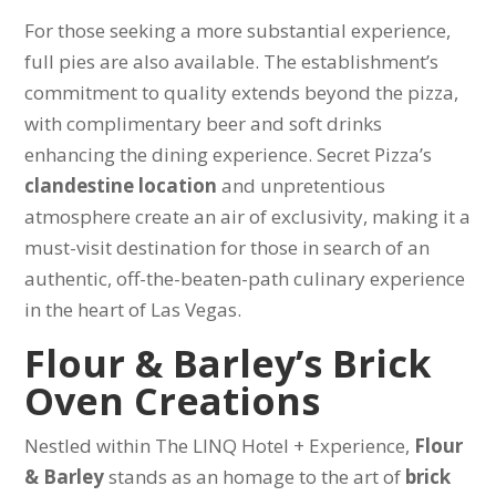
For those seeking a more substantial experience,
full pies are also available. The establishment’s
commitment to quality extends beyond the pizza,
with complimentary beer and soft drinks
enhancing the dining experience. Secret Pizza’s
clandestine location
and unpretentious
atmosphere create an air of exclusivity, making it a
must-visit destination for those in search of an
authentic, off-the-beaten-path culinary experience
in the heart of Las Vegas.
Flour & Barley’s Brick
Oven Creations
Nestled within The LINQ Hotel + Experience,
Flour
& Barley
stands as an homage to the art of
brick