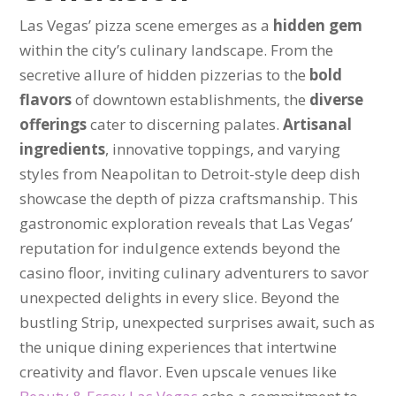
Las Vegas’ pizza scene emerges as a
hidden gem
within the city’s culinary landscape. From the
secretive allure of hidden pizzerias to the
bold
flavors
of downtown establishments, the
diverse
offerings
cater to discerning palates.
Artisanal
ingredients
, innovative toppings, and varying
styles from Neapolitan to Detroit-style deep dish
showcase the depth of pizza craftsmanship. This
gastronomic exploration reveals that Las Vegas’
reputation for indulgence extends beyond the
casino floor, inviting culinary adventurers to savor
unexpected delights in every slice. Beyond the
bustling Strip, unexpected surprises await, such as
the unique dining experiences that intertwine
creativity and flavor. Even upscale venues like