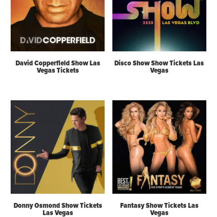
David Copperfield Show Las
Disco Show Show Tickets Las
Vegas Tickets
Vegas
Donny Osmond Show Tickets
Fantasy Show Tickets Las
Las Vegas
Vegas