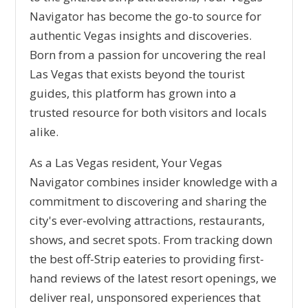
Navigator has become the go-to source for
authentic Vegas insights and discoveries.
Born from a passion for uncovering the real
Las Vegas that exists beyond the tourist
guides, this platform has grown into a
trusted resource for both visitors and locals
alike.
As a Las Vegas resident, Your Vegas
Navigator combines insider knowledge with a
commitment to discovering and sharing the
city's ever-evolving attractions, restaurants,
shows, and secret spots. From tracking down
the best off-Strip eateries to providing first-
hand reviews of the latest resort openings, we
deliver real, unsponsored experiences that