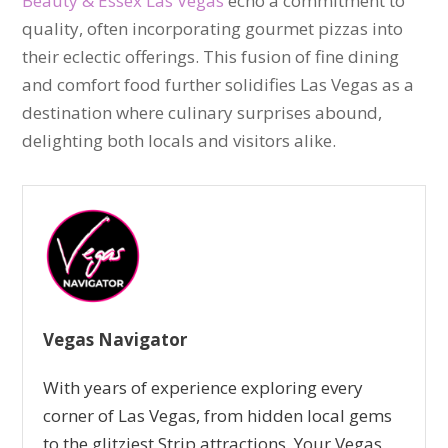
Beauty & Essex Las Vegas
echo a commitment to
quality, often incorporating gourmet pizzas into
their eclectic offerings. This fusion of fine dining
and comfort food further solidifies Las Vegas as a
destination where culinary surprises abound,
delighting both locals and visitors alike.
Vegas Navigator
With years of experience exploring every
corner of Las Vegas, from hidden local gems
to the glitziest Strip attractions, Your Vegas