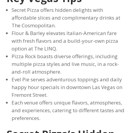
Secret Pizza offers hidden delights with
affordable slices and complimentary drinks at
The Cosmopolitan.
Flour & Barley elevates Italian-American fare
with fresh flavors and a build-your-own pizza
option at The LINQ.
Pizza Rock boasts diverse offerings, including
multiple pizza styles and live music, in a rock-
and-roll atmosphere.
Evel Pie serves adventurous toppings and daily
happy hour specials in downtown Las Vegas on
Fremont Street.
Each venue offers unique flavors, atmospheres,
and experiences, catering to different tastes and
preferences.