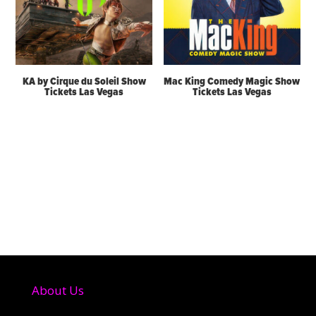
KA by Cirque du Soleil Show
Mac King Comedy Magic Show
Tickets Las Vegas
Tickets Las Vegas
About Us