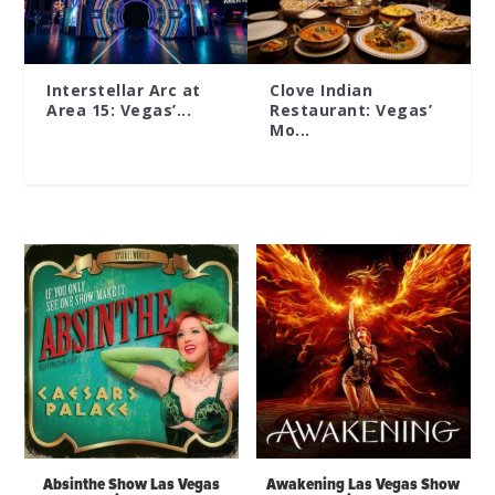
Interstellar Arc at
Clove Indian
Area 15: Vegas’...
Restaurant: Vegas’
Mo...
Absinthe Show Las Vegas
Awakening Las Vegas Show