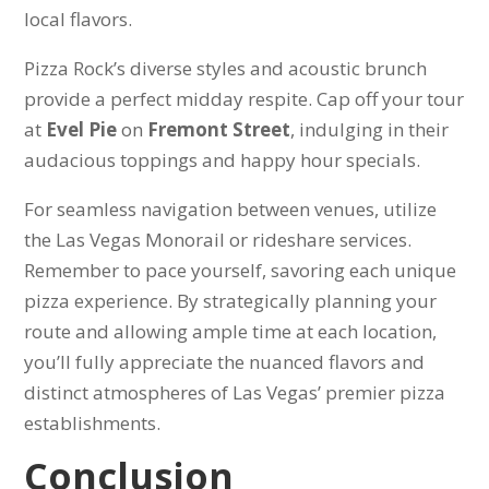
local flavors.
Pizza Rock’s diverse styles and acoustic brunch
provide a perfect midday respite. Cap off your tour
at
Evel Pie
on
Fremont Street
, indulging in their
audacious toppings and happy hour specials.
For seamless navigation between venues, utilize
the Las Vegas Monorail or rideshare services.
Remember to pace yourself, savoring each unique
pizza experience. By strategically planning your
route and allowing ample time at each location,
you’ll fully appreciate the nuanced flavors and
distinct atmospheres of Las Vegas’ premier pizza
establishments.
Conclusion