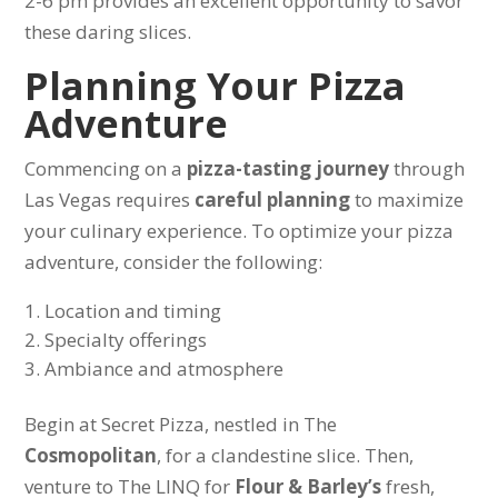
2-6 pm provides an excellent opportunity to savor
these daring slices.
Planning Your Pizza
Adventure
Commencing on a
pizza-tasting journey
through
Las Vegas requires
careful planning
to maximize
your culinary experience. To optimize your pizza
adventure, consider the following:
Location and timing
Specialty offerings
Ambiance and atmosphere
Begin at Secret Pizza, nestled in The
Cosmopolitan
, for a clandestine slice. Then,
venture to The LINQ for
Flour & Barley’s
fresh,