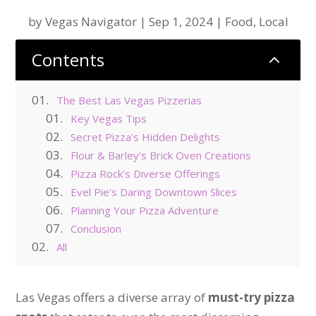
by
Vegas Navigator
|
Sep 1, 2024
|
Food
,
Local
Contents
2
The Best Las Vegas Pizzerias
Key Vegas Tips
Secret Pizza's Hidden Delights
Flour & Barley's Brick Oven Creations
Pizza Rock's Diverse Offerings
Evel Pie's Daring Downtown Slices
Planning Your Pizza Adventure
Conclusion
All
Las Vegas offers a diverse array of
must-try pizza