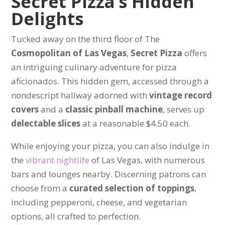
Secret Pizza’s Hidden
Delights
Tucked away on the third floor of The
Cosmopolitan of Las Vegas
,
Secret Pizza
offers
an intriguing culinary adventure for pizza
aficionados. This hidden gem, accessed through a
nondescript hallway adorned with
vintage record
covers
and a
classic pinball machine
, serves up
delectable slices
at a reasonable $4.50 each.
While enjoying your pizza, you can also indulge in
the
vibrant nightlife
of Las Vegas, with numerous
bars and lounges nearby. Discerning patrons can
choose from a
curated selection of toppings
,
including pepperoni, cheese, and vegetarian
options, all crafted to perfection.