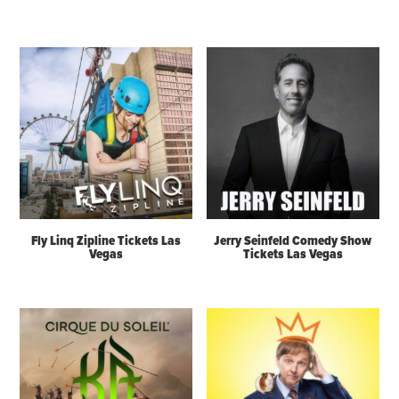
Fly Linq Zipline Tickets Las
Jerry Seinfeld Comedy Show
Vegas
Tickets Las Vegas