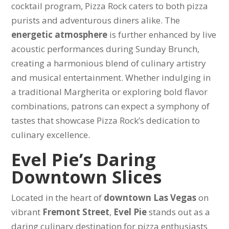
cocktail program, Pizza Rock caters to both pizza
purists and adventurous diners alike. The
energetic atmosphere
is further enhanced by live
acoustic performances during Sunday Brunch,
creating a harmonious blend of culinary artistry
and musical entertainment. Whether indulging in
a traditional Margherita or exploring bold flavor
combinations, patrons can expect a symphony of
tastes that showcase Pizza Rock’s dedication to
culinary excellence.
Evel Pie’s Daring
Downtown Slices
Located in the heart of
downtown Las Vegas
on
vibrant
Fremont Street
,
Evel Pie
stands out as a
daring culinary destination for pizza enthusiasts