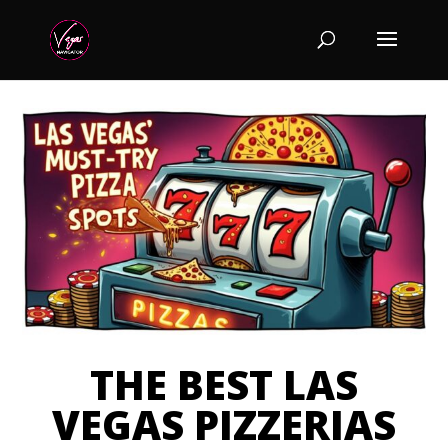
THE BEST LAS
VEGAS PIZZERIAS