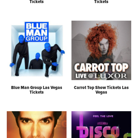
Tickets
Tickets
Blue Man Group Las Vegas
Carrot Top Show Tickets Las
Tickets
Vegas