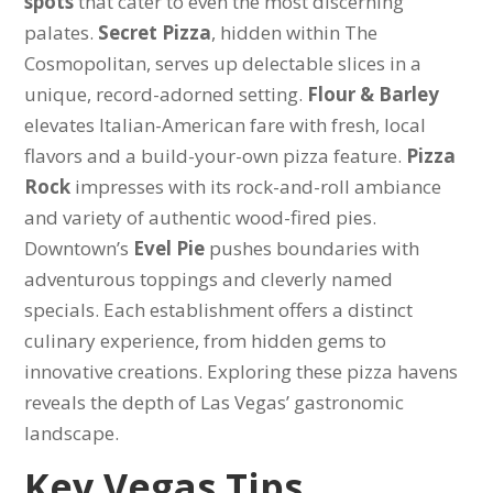
spots
that cater to even the most discerning
palates.
Secret Pizza
, hidden within The
Cosmopolitan, serves up delectable slices in a
unique, record-adorned setting.
Flour & Barley
elevates Italian-American fare with fresh, local
flavors and a build-your-own pizza feature.
Pizza
Rock
impresses with its rock-and-roll ambiance
and variety of authentic wood-fired pies.
Downtown’s
Evel Pie
pushes boundaries with
adventurous toppings and cleverly named
specials. Each establishment offers a distinct
culinary experience, from hidden gems to
innovative creations. Exploring these pizza havens
reveals the depth of Las Vegas’ gastronomic
landscape.
Key Vegas Tips