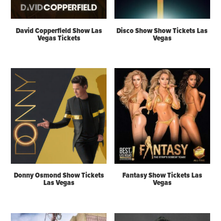
David Copperfield Show Las
Disco Show Show Tickets Las
Vegas Tickets
Vegas
Donny Osmond Show Tickets
Fantasy Show Tickets Las
Las Vegas
Vegas