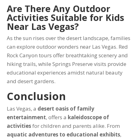
Are There Any Outdoor
Activities Suitable for Kids
Near Las Vegas?
As the sun rises over the desert landscape, families
can explore outdoor wonders near Las Vegas. Red
Rock Canyon tours offer breathtaking scenery and
hiking trails, while Springs Preserve visits provide
educational experiences amidst natural beauty
and desert gardens.
Conclusion
Las Vegas, a
desert oasis of family
entertainment
, offers a
kaleidoscope of
activities
for children and parents alike. From
aquatic adventures to educational exhibits
,