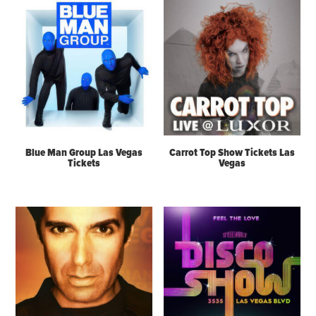
Blue Man Group Las Vegas
Carrot Top Show Tickets Las
Tickets
Vegas