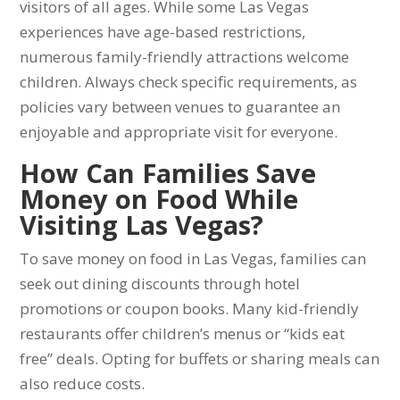
visitors of all ages. While some Las Vegas
experiences have age-based restrictions,
numerous family-friendly attractions welcome
children. Always check specific requirements, as
policies vary between venues to guarantee an
enjoyable and appropriate visit for everyone.
How Can Families Save
Money on Food While
Visiting Las Vegas?
To save money on food in Las Vegas, families can
seek out dining discounts through hotel
promotions or coupon books. Many kid-friendly
restaurants offer children’s menus or “kids eat
free” deals. Opting for buffets or sharing meals can
also reduce costs.