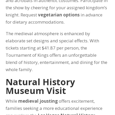
and acrobats in authentic costumes. Participate in
the show by cheering for your assigned kingdom’s
knight. Request
vegetarian options
in advance
for dietary accommodations.
The medieval atmosphere is enhanced by
elaborate set designs and special effects. With
tickets starting at $41.87 per person, the
Tournament of Kings offers an unforgettable
blend of history, entertainment, and dining for the
whole family.
Natural History
Museum Visit
While
medieval jousting
offers excitement,
families seeking a more educational experience