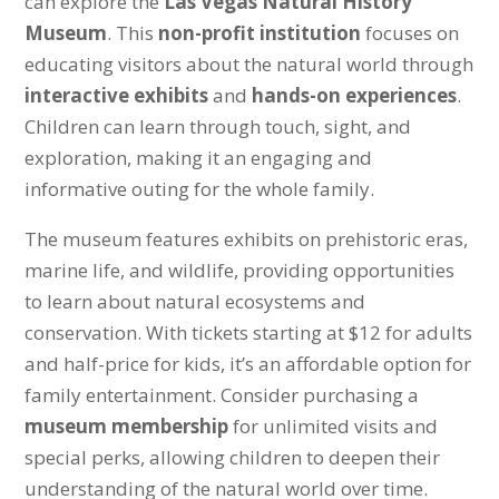
can explore the
Las Vegas Natural History
Museum
. This
non-profit institution
focuses on
educating visitors about the natural world through
interactive exhibits
and
hands-on experiences
.
Children can learn through touch, sight, and
exploration, making it an engaging and
informative outing for the whole family.
The museum features exhibits on prehistoric eras,
marine life, and wildlife, providing opportunities
to learn about natural ecosystems and
conservation. With tickets starting at $12 for adults
and half-price for kids, it’s an affordable option for
family entertainment. Consider purchasing a
museum membership
for unlimited visits and
special perks, allowing children to deepen their
understanding of the natural world over time.