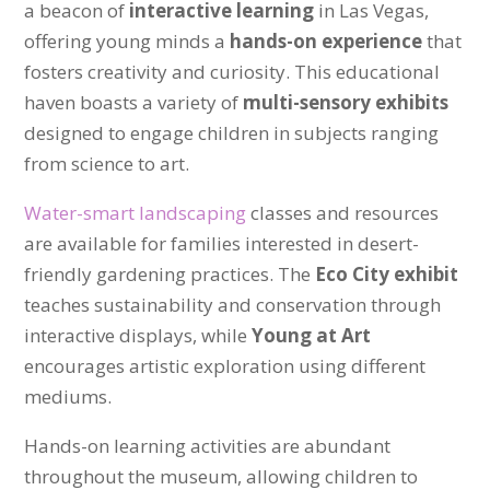
a beacon of
interactive learning
in Las Vegas,
offering young minds a
hands-on experience
that
fosters creativity and curiosity. This educational
haven boasts a variety of
multi-sensory exhibits
designed to engage children in subjects ranging
from science to art.
Water-smart landscaping
classes and resources
are available for families interested in desert-
friendly gardening practices. The
Eco City exhibit
teaches sustainability and conservation through
interactive displays, while
Young at Art
encourages artistic exploration using different
mediums.
Hands-on learning activities are abundant
throughout the museum, allowing children to