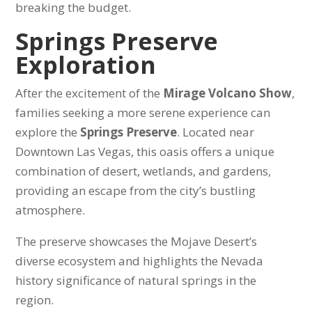
breaking the budget.
Springs Preserve
Exploration
After the excitement of the
Mirage Volcano Show
,
families seeking a more serene experience can
explore the
Springs Preserve
. Located near
Downtown Las Vegas, this oasis offers a unique
combination of desert, wetlands, and gardens,
providing an escape from the city’s bustling
atmosphere.
The preserve showcases the Mojave Desert’s
diverse ecosystem and highlights the Nevada
history significance of natural springs in the
region.