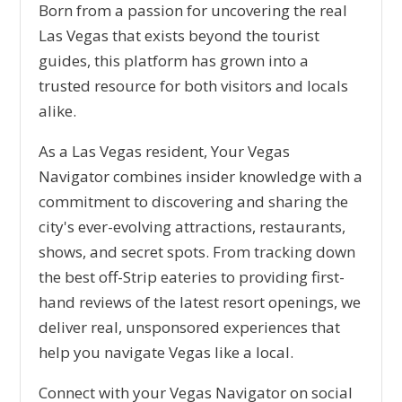
Born from a passion for uncovering the real
Las Vegas that exists beyond the tourist
guides, this platform has grown into a
trusted resource for both visitors and locals
alike.
As a Las Vegas resident, Your Vegas
Navigator combines insider knowledge with a
commitment to discovering and sharing the
city's ever-evolving attractions, restaurants,
shows, and secret spots. From tracking down
the best off-Strip eateries to providing first-
hand reviews of the latest resort openings, we
deliver real, unsponsored experiences that
help you navigate Vegas like a local.
Connect with your Vegas Navigator on social