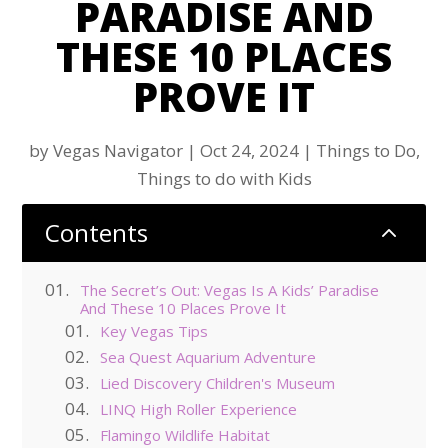
PARADISE AND
THESE 10 PLACES
PROVE IT
by
Vegas Navigator
|
Oct 24, 2024
|
Things to Do
,
Things to do with Kids
Contents
2
The Secret’s Out: Vegas Is A Kids’ Paradise
And These 10 Places Prove It
Key Vegas Tips
Sea Quest Aquarium Adventure
Lied Discovery Children's Museum
LINQ High Roller Experience
Flamingo Wildlife Habitat