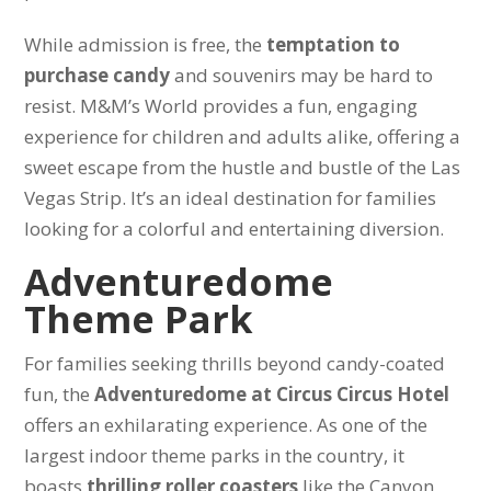
While admission is free, the
temptation to
purchase candy
and souvenirs may be hard to
resist. M&M’s World provides a fun, engaging
experience for children and adults alike, offering a
sweet escape from the hustle and bustle of the Las
Vegas Strip. It’s an ideal destination for families
looking for a colorful and entertaining diversion.
Adventuredome
Theme Park
For families seeking thrills beyond candy-coated
fun, the
Adventuredome at Circus Circus Hotel
offers an exhilarating experience. As one of the
largest indoor theme parks in the country, it
boasts
thrilling roller coasters
like the Canyon