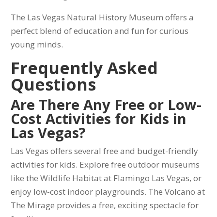
The Las Vegas Natural History Museum offers a
perfect blend of education and fun for curious
young minds.
Frequently Asked
Questions
Are There Any Free or Low-
Cost Activities for Kids in
Las Vegas?
Las Vegas offers several free and budget-friendly
activities for kids. Explore free outdoor museums
like the Wildlife Habitat at Flamingo Las Vegas, or
enjoy low-cost indoor playgrounds. The Volcano at
The Mirage provides a free, exciting spectacle for