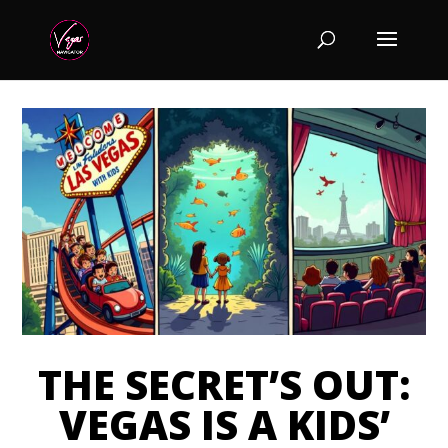
THE SECRET’S OUT:
VEGAS IS A KIDS’