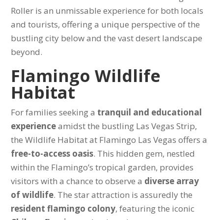
Roller is an unmissable experience for both locals
and tourists, offering a unique perspective of the
bustling city below and the vast desert landscape
beyond.
Flamingo Wildlife
Habitat
For families seeking a
tranquil and educational
experience
amidst the bustling Las Vegas Strip,
the Wildlife Habitat at Flamingo Las Vegas offers a
free-to-access oasis
. This hidden gem, nestled
within the Flamingo’s tropical garden, provides
visitors with a chance to observe a
diverse array
of wildlife
. The star attraction is assuredly the
resident flamingo colony
, featuring the iconic