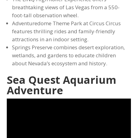
breathtaking views of Las Vegas from a 550-
foot-tall observation wheel.
Adventuredome Theme Park at Circus Circus
features thrilling rides and family-friendly
attractions in an indoor setting.
Springs Preserve combines desert exploration,
wetlands, and gardens to educate children
about Nevada’s ecosystem and history.
Sea Quest Aquarium
Adventure