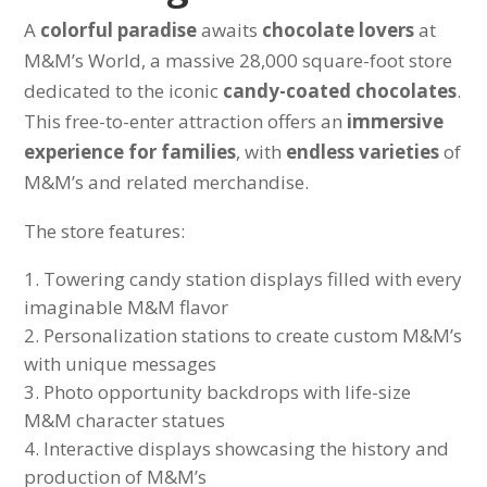
A
colorful paradise
awaits
chocolate lovers
at
M&M’s World, a massive 28,000 square-foot store
dedicated to the iconic
candy-coated chocolates
.
This free-to-enter attraction offers an
immersive
experience for families
, with
endless varieties
of
M&M’s and related merchandise.
The store features:
Towering candy station displays filled with every
imaginable M&M flavor
Personalization stations to create custom M&M’s
with unique messages
Photo opportunity backdrops with life-size
M&M character statues
Interactive displays showcasing the history and
production of M&M’s