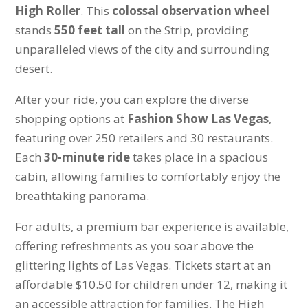
High Roller
. This
colossal observation wheel
stands
550 feet tall
on the Strip, providing
unparalleled views of the city and surrounding
desert.
After your ride, you can explore the diverse
shopping options at
Fashion Show Las Vegas
,
featuring over 250 retailers and 30 restaurants.
Each
30-minute ride
takes place in a spacious
cabin, allowing families to comfortably enjoy the
breathtaking panorama.
For adults, a premium bar experience is available,
offering refreshments as you soar above the
glittering lights of Las Vegas. Tickets start at an
affordable $10.50 for children under 12, making it
an accessible attraction for families. The High