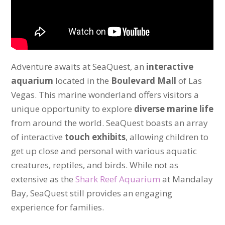
Adventure awaits at SeaQuest, an
interactive
aquarium
located in the
Boulevard Mall
of Las
Vegas. This marine wonderland offers visitors a
unique opportunity to explore
diverse marine life
from around the world. SeaQuest boasts an array
of interactive
touch exhibits
, allowing children to
get up close and personal with various aquatic
creatures, reptiles, and birds. While not as
extensive as the
Shark Reef Aquarium
at Mandalay
Bay, SeaQuest still provides an engaging
experience for families.