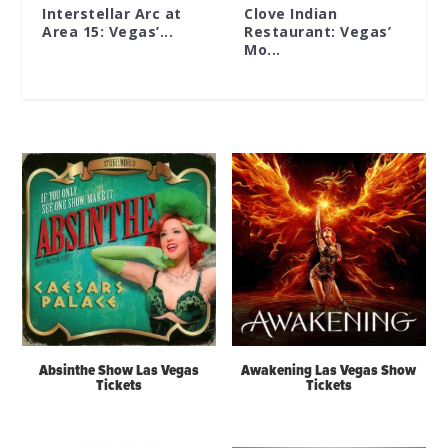
Interstellar Arc at
Clove Indian
Area 15: Vegas’...
Restaurant: Vegas’
Mo...
Absinthe Show Las Vegas
Awakening Las Vegas Show
Tickets
Tickets