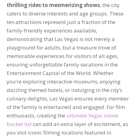
thrilling rides to mesmerizing shows
, the city
caters to diverse interests and age groups. These
ten attractions represent just a fraction of the
family-friendly experiences available,
demonstrating that Las Vegas is not merely a
playground for adults, but a treasure trove of
memorable experiences for visitors of all ages,
ensuring unforgettable family vacations in the
Entertainment Capital of the World. Whether
you’re exploring interactive museums, enjoying
dazzling themed hotels, or indulging in the city’s
culinary delights, Las Vegas ensures every member
of the family is entertained and engaged. For film
enthusiasts, creating the
ultimate Vegas movie
bucket list
can add an extra layer of excitement, as
you visit iconic filming locations featured in