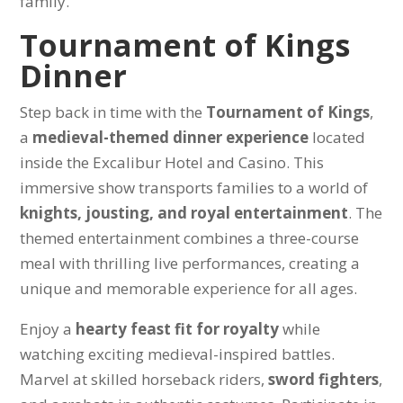
family.
Tournament of Kings
Dinner
Step back in time with the
Tournament of Kings
,
a
medieval-themed dinner experience
located
inside the Excalibur Hotel and Casino. This
immersive show transports families to a world of
knights, jousting, and royal entertainment
. The
themed entertainment combines a three-course
meal with thrilling live performances, creating a
unique and memorable experience for all ages.
Enjoy a
hearty feast fit for royalty
while
watching exciting medieval-inspired battles.
Marvel at skilled horseback riders,
sword fighters
,