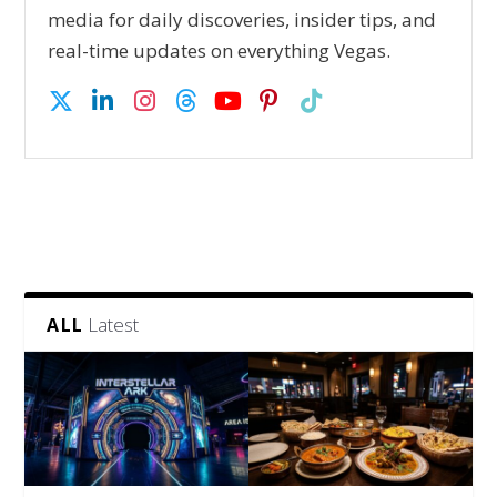
media for daily discoveries, insider tips, and
real-time updates on everything Vegas.
Latest
ALL