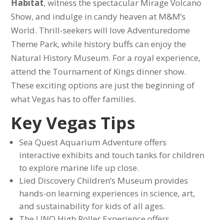
Habitat
, witness the spectacular Mirage Volcano
Show, and indulge in candy heaven at M&M’s
World. Thrill-seekers will love Adventuredome
Theme Park, while history buffs can enjoy the
Natural History Museum. For a royal experience,
attend the Tournament of Kings dinner show.
These exciting options are just the beginning of
what Vegas has to offer families.
Key Vegas Tips
Sea Quest Aquarium Adventure offers
interactive exhibits and touch tanks for children
to explore marine life up close.
Lied Discovery Children’s Museum provides
hands-on learning experiences in science, art,
and sustainability for kids of all ages.
The LINQ High Roller Experience offers