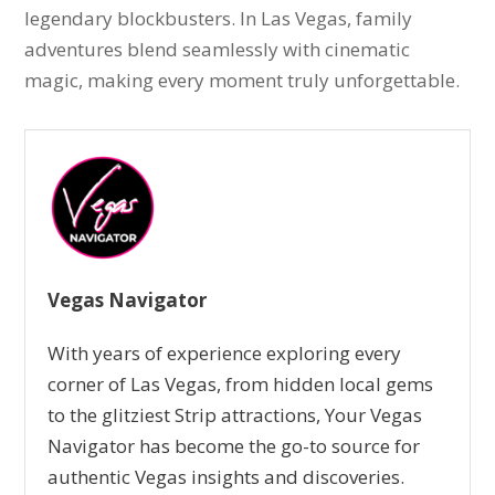
legendary blockbusters. In Las Vegas, family
adventures blend seamlessly with cinematic
magic, making every moment truly unforgettable.
Vegas Navigator
With years of experience exploring every
corner of Las Vegas, from hidden local gems
to the glitziest Strip attractions, Your Vegas
Navigator has become the go-to source for
authentic Vegas insights and discoveries.