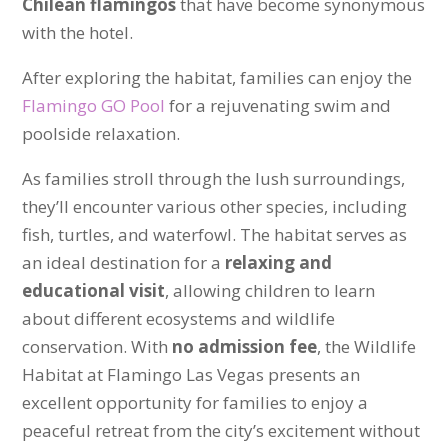
Chilean flamingos
that have become synonymous
with the hotel.
After exploring the habitat, families can enjoy the
Flamingo GO Pool
for a rejuvenating swim and
poolside relaxation.
As families stroll through the lush surroundings,
they’ll encounter various other species, including
fish, turtles, and waterfowl. The habitat serves as
an ideal destination for a
relaxing and
educational visit
, allowing children to learn
about different ecosystems and wildlife
conservation. With
no admission fee
, the Wildlife
Habitat at Flamingo Las Vegas presents an
excellent opportunity for families to enjoy a
peaceful retreat from the city’s excitement without