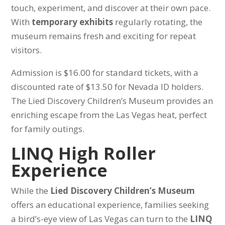
touch, experiment, and discover at their own pace.
With
temporary exhibits
regularly rotating, the
museum remains fresh and exciting for repeat
visitors.
Admission is $16.00 for standard tickets, with a
discounted rate of $13.50 for Nevada ID holders.
The Lied Discovery Children’s Museum provides an
enriching escape from the Las Vegas heat, perfect
for family outings.
LINQ High Roller
Experience
While the
Lied Discovery Children’s Museum
offers an educational experience, families seeking
a bird’s-eye view of Las Vegas can turn to the
LINQ