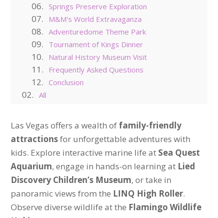
Springs Preserve Exploration
M&M's World Extravaganza
Adventuredome Theme Park
Tournament of Kings Dinner
Natural History Museum Visit
Frequently Asked Questions
Conclusion
All
Las Vegas offers a wealth of
family-friendly
attractions
for unforgettable adventures with
kids. Explore interactive marine life at
Sea Quest
Aquarium
, engage in hands-on learning at
Lied
Discovery Children’s Museum
, or take in
panoramic views from the
LINQ High Roller
.
Observe diverse wildlife at the
Flamingo Wildlife