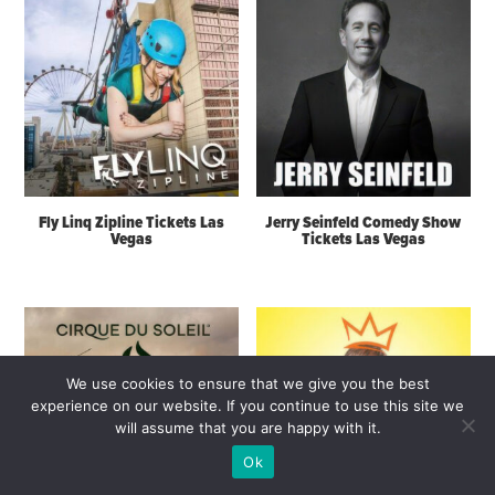
Fly Linq Zipline Tickets Las
Jerry Seinfeld Comedy Show
Vegas
Tickets Las Vegas
We use cookies to ensure that we give you the best
experience on our website. If you continue to use this site we
will assume that you are happy with it.
Ok