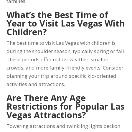
families.
What’s the Best Time of
Year to Visit Las Vegas With
Children?
The best time to visit Las Vegas with children is
during the shoulder season, typically spring or fall.
These periods offer milder weather, smaller
crowds, and more family-friendly events. Consider
planning your trip around specific kid-oriented
activities and attractions.
Are There Any Age
Restrictions for Popular Las
Vegas Attractions?
Towering attractions and twinkling lights beckon