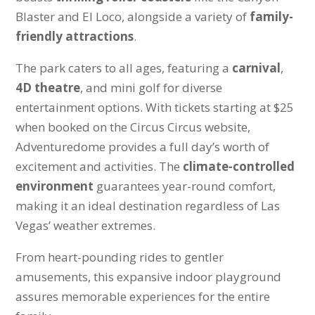
Blaster and El Loco, alongside a variety of
family-
friendly attractions
.
The park caters to all ages, featuring a
carnival
,
4D theatre
, and mini golf for diverse
entertainment options. With tickets starting at $25
when booked on the Circus Circus website,
Adventuredome provides a full day’s worth of
excitement and activities. The
climate-controlled
environment
guarantees year-round comfort,
making it an ideal destination regardless of Las
Vegas’ weather extremes.
From heart-pounding rides to gentler
amusements, this expansive indoor playground
assures memorable experiences for the entire