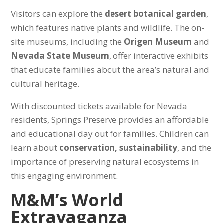
Visitors can explore the
desert botanical garden
,
which features native plants and wildlife. The on-
site museums, including the
Origen Museum
and
Nevada State Museum
, offer interactive exhibits
that educate families about the area’s natural and
cultural heritage.
With discounted tickets available for Nevada
residents, Springs Preserve provides an affordable
and educational day out for families. Children can
learn about
conservation, sustainability
, and the
importance of preserving natural ecosystems in
this engaging environment.
M&M’s World
Extravaganza