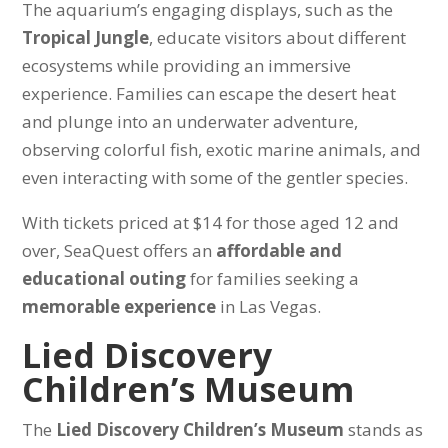
The aquarium’s engaging displays, such as the
Tropical Jungle
, educate visitors about different
ecosystems while providing an immersive
experience. Families can escape the desert heat
and plunge into an underwater adventure,
observing colorful fish, exotic marine animals, and
even interacting with some of the gentler species.
With tickets priced at $14 for those aged 12 and
over, SeaQuest offers an
affordable and
educational outing
for families seeking a
memorable experience
in Las Vegas.
Lied Discovery
Children’s Museum
The
Lied Discovery Children’s Museum
stands as