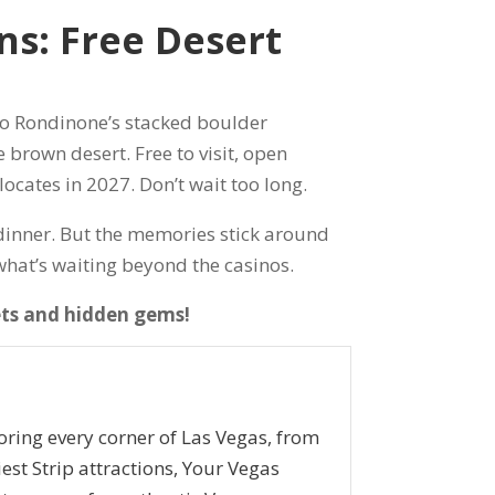
s: Free Desert
o Rondinone’s stacked boulder
 brown desert. Free to visit, open
locates in 2027. Don’t wait too long.
p dinner. But the memories stick around
e what’s waiting beyond the casinos.
ets and hidden gems!
oring every corner of Las Vegas, from
iest Strip attractions, Your Vegas