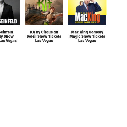
Seinfeld
KA by Cirque du
Mac King Comedy
y Show
Soleil Show Tickets
Magic Show Tickets
 Las Vegas
Las Vegas
Las Vegas