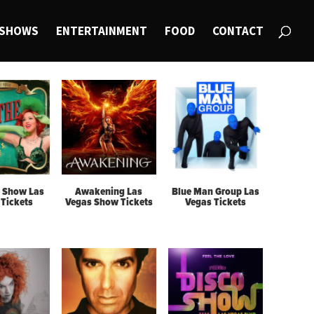
SHOWS
ENTERTAINMENT
FOOD
CONTACT
 Show Las
Awakening Las
Blue Man Group Las
Tickets
Vegas Show Tickets
Vegas Tickets