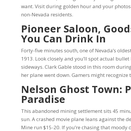
want. Visit during golden hour and your photos w
non-Nevada residents.
Pioneer Saloon, Good
You Can Drink In
Forty-five minutes south, one of Nevada’s oldes
1913. Look closely and you’ll spot actual bulle
sideways. Clark Gable stood in this room durin
her plane went down. Gamers might recognize t
Nelson Ghost Town: 
Paradise
This abandoned mining settlement sits 45 minut
sun. A crashed movie plane leans against the de
Mine run $15-20. If you’re chasing that moody de