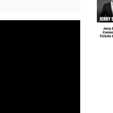
Jerry 
Comed
Tickets