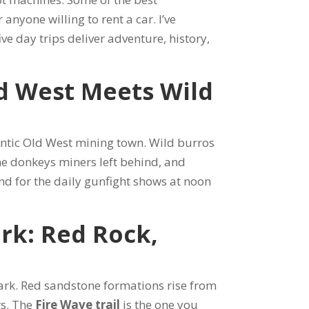
 anyone willing to rent a car. I’ve
ive day trips deliver adventure, history,
d West Meets Wild
entic Old West mining town. Wild burros
he donkeys miners left behind, and
und for the daily gunfight shows at noon
ark: Red Rock,
park. Red sandstone formations rise from
rs. The
Fire Wave trail
is the one you