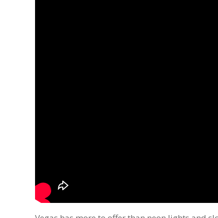
Vegas has more to offer than neon lights and sl