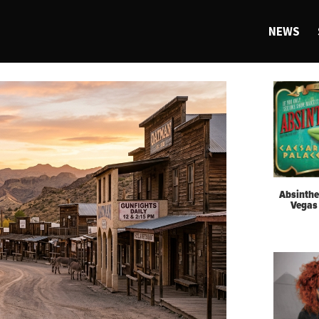
NEWS
Absinthe
Vegas 