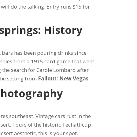
ill do the talking. Entry runs $15 for
springs: History
t bars has been pouring drinks since
t holes from a 1915 card game that went
g the search for Carole Lombard after
he setting from
Fallout: New Vegas
.
Photography
es southeast. Vintage cars rust in the
sert. Tours of the historic Techatticup
sert aesthetic, this is your spot.