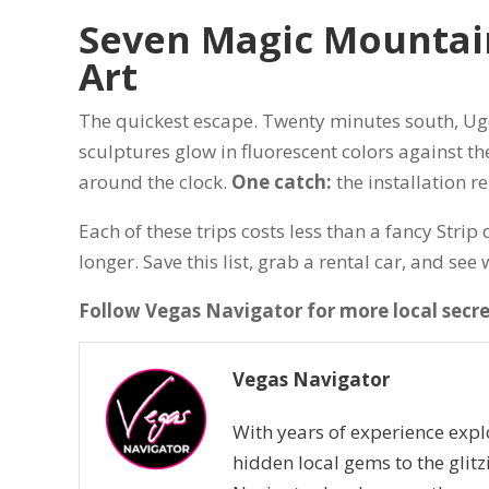
Seven Magic Mountain
Art
The quickest escape. Twenty minutes south, Ug
sculptures glow in fluorescent colors against the
around the clock.
One catch:
the installation re
Each of these trips costs less than a fancy Stri
longer. Save this list, grab a rental car, and se
Follow Vegas Navigator for more local secr
Vegas Navigator
With years of experience expl
hidden local gems to the glitz