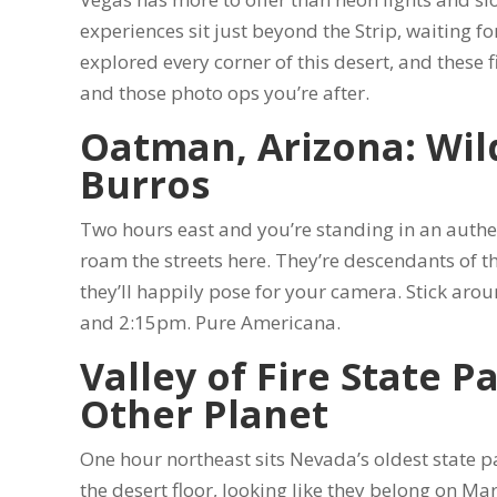
experiences sit just beyond the Strip, waiting for
explored every corner of this desert, and these f
and those photo ops you’re after.
Oatman, Arizona: Wil
Burros
Two hours east and you’re standing in an auth
roam the streets here. They’re descendants of t
they’ll happily pose for your camera. Stick aro
and 2:15pm. Pure Americana.
Valley of Fire State P
Other Planet
One hour northeast sits Nevada’s oldest state 
the desert floor, looking like they belong on Ma