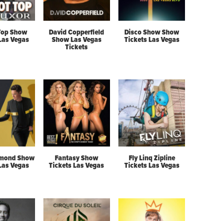
Top Show
David Copperfield
Disco Show Show
 Las Vegas
Show Las Vegas
Tickets Las Vegas
Tickets
mond Show
Fantasy Show
Fly Linq Zipline
 Las Vegas
Tickets Las Vegas
Tickets Las Vegas