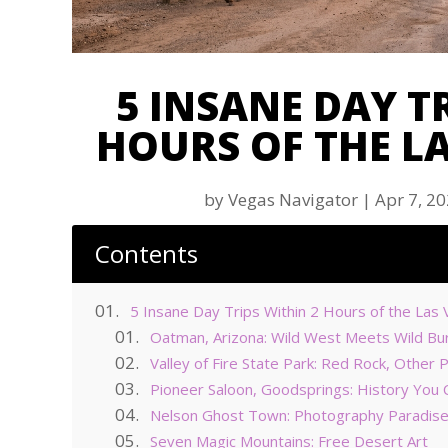
5 INSANE DAY T
HOURS OF THE LA
by
Vegas Navigator
|
Apr 7, 2
Contents
5 Insane Day Trips Within 2 Hours of the Las 
Oatman, Arizona: Wild West Meets Wild Bu
Valley of Fire State Park: Red Rock, Other 
Pioneer Saloon, Goodsprings: History You C
Nelson Ghost Town: Photography Paradis
Seven Magic Mountains: Free Desert Art