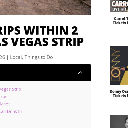
Carrot 
Tickets
RIPS WITHIN 2
S VEGAS STRIP
026
|
Local
,
Things to Do
2
Vegas Strip
Donny Os
Tickets
rros
Planet
an Drink In
e