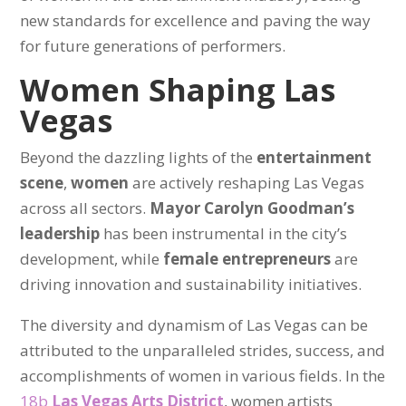
new standards for excellence and paving the way
for future generations of performers.
Women Shaping Las
Vegas
Beyond the dazzling lights of the
entertainment
scene
,
women
are actively reshaping Las Vegas
across all sectors.
Mayor Carolyn Goodman’s
leadership
has been instrumental in the city’s
development, while
female entrepreneurs
are
driving innovation and sustainability initiatives.
The diversity and dynamism of Las Vegas can be
attributed to the unparalleled strides, success, and
accomplishments of women in various fields. In the
18b
Las Vegas Arts District
, women artists