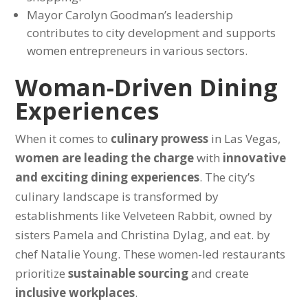
Mayor Carolyn Goodman’s leadership
contributes to city development and supports
women entrepreneurs in various sectors.
Woman-Driven Dining
Experiences
When it comes to
culinary prowess
in Las Vegas,
women are leading the charge
with
innovative
and exciting dining experiences
. The city’s
culinary landscape is transformed by
establishments like Velveteen Rabbit, owned by
sisters Pamela and Christina Dylag, and eat. by
chef Natalie Young. These women-led restaurants
prioritize
sustainable sourcing
and create
inclusive workplaces
.