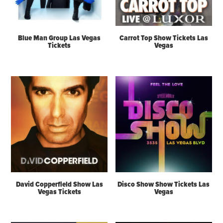
Blue Man Group Las Vegas
Carrot Top Show Tickets Las
Tickets
Vegas
David Copperfield Show Las
Disco Show Show Tickets Las
Vegas Tickets
Vegas