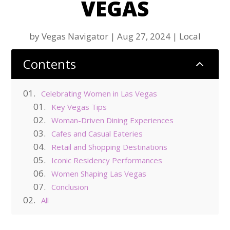
VEGAS
by
Vegas Navigator
|
Aug 27, 2024
|
Local
Contents
2
Celebrating Women in Las Vegas
Key Vegas Tips
Woman-Driven Dining Experiences
Cafes and Casual Eateries
Retail and Shopping Destinations
Iconic Residency Performances
Women Shaping Las Vegas
Conclusion
All