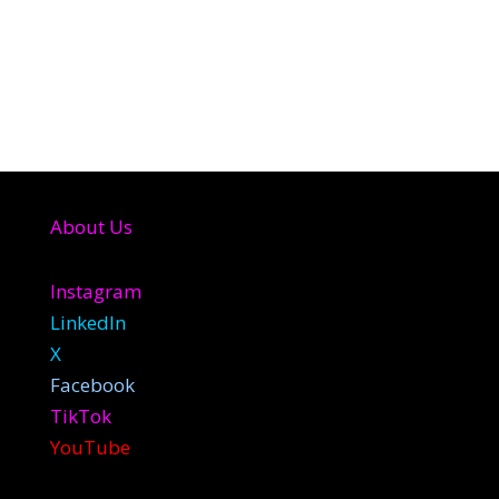
About Us
Instagram
LinkedIn
X
Facebook
TikTok
YouTube