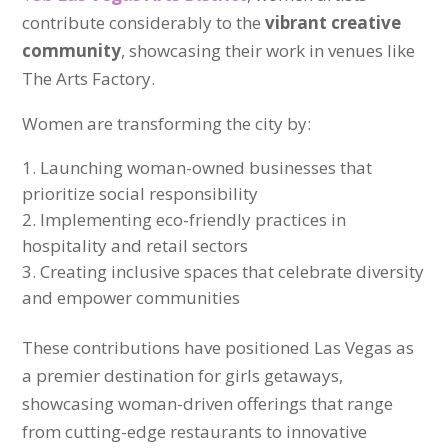
contribute considerably to the
vibrant creative
community
, showcasing their work in venues like
The Arts Factory.
Women are transforming the city by:
Launching woman-owned businesses that
prioritize social responsibility
Implementing eco-friendly practices in
hospitality and retail sectors
Creating inclusive spaces that celebrate diversity
and empower communities
These contributions have positioned Las Vegas as
a premier destination for girls getaways,
showcasing woman-driven offerings that range
from cutting-edge restaurants to innovative