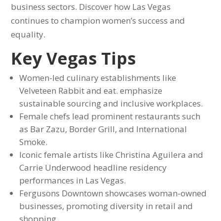
business sectors. Discover how Las Vegas
continues to champion women’s success and
equality.
Key Vegas Tips
Women-led culinary establishments like
Velveteen Rabbit and eat. emphasize
sustainable sourcing and inclusive workplaces.
Female chefs lead prominent restaurants such
as Bar Zazu, Border Grill, and International
Smoke.
Iconic female artists like Christina Aguilera and
Carrie Underwood headline residency
performances in Las Vegas.
Fergusons Downtown showcases woman-owned
businesses, promoting diversity in retail and
shopping.