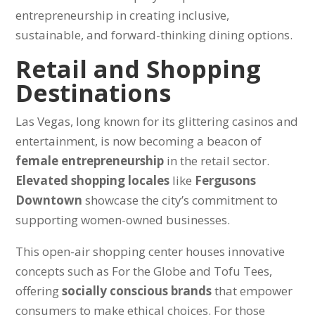
entrepreneurship in creating inclusive,
sustainable, and forward-thinking dining options.
Retail and Shopping
Destinations
Las Vegas, long known for its glittering casinos and
entertainment, is now becoming a beacon of
female entrepreneurship
in the retail sector.
Elevated shopping locales
like
Fergusons
Downtown
showcase the city’s commitment to
supporting women-owned businesses.
This open-air shopping center houses innovative
concepts such as For the Globe and Tofu Tees,
offering
socially conscious brands
that empower
consumers to make ethical choices. For those