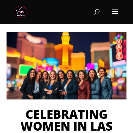
CELEBRATING
WOMEN IN LAS