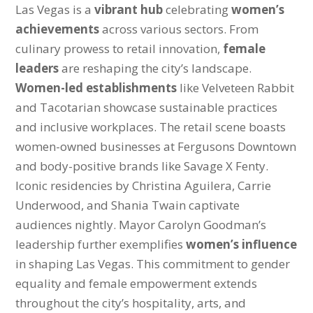
Las Vegas is a
vibrant hub
celebrating
women’s
achievements
across various sectors. From
culinary prowess to retail innovation,
female
leaders
are reshaping the city’s landscape.
Women-led establishments
like Velveteen Rabbit
and Tacotarian showcase sustainable practices
and inclusive workplaces. The retail scene boasts
women-owned businesses at Fergusons Downtown
and body-positive brands like Savage X Fenty.
Iconic residencies by Christina Aguilera, Carrie
Underwood, and Shania Twain captivate
audiences nightly. Mayor Carolyn Goodman’s
leadership further exemplifies
women’s influence
in shaping Las Vegas. This commitment to gender
equality and female empowerment extends
throughout the city’s hospitality, arts, and