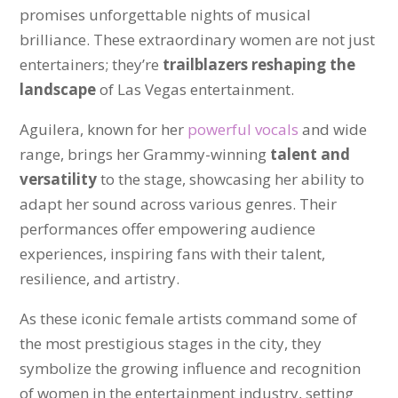
promises unforgettable nights of musical
brilliance. These extraordinary women are not just
entertainers; they’re
trailblazers reshaping the
landscape
of Las Vegas entertainment.
Aguilera, known for her
powerful vocals
and wide
range, brings her Grammy-winning
talent and
versatility
to the stage, showcasing her ability to
adapt her sound across various genres. Their
performances offer empowering audience
experiences, inspiring fans with their talent,
resilience, and artistry.
As these iconic female artists command some of
the most prestigious stages in the city, they
symbolize the growing influence and recognition
of women in the entertainment industry, setting