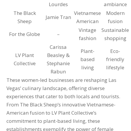
Lourdes
ambiance
The Black
Vietnamese
Modern
Jamie Tran
Sheep
American
fusion
Vintage
Sustainable
For the Globe
–
fashion
shopping
Carissa
Plant-
Eco-
LV Plant
Beasley &
based
friendly
Collective
Stephanie
living
lifestyle
Rabun
These women-led businesses are reshaping Las
Vegas’ culinary landscape, offering diverse
experiences that cater to both locals and tourists.
From The Black Sheep’s innovative Vietnamese-
American fusion to LV Plant Collective’s
commitment to plant-based living, these
establishments exemplify the power of female