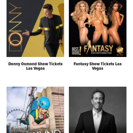
Donny Osmond Show Tickets
Fantasy Show Tickets Las
Las Vegas
Vegas