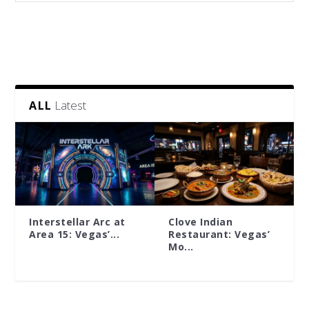
Latest
ALL
Interstellar Arc at
Clove Indian
Area 15: Vegas’...
Restaurant: Vegas’
Mo...