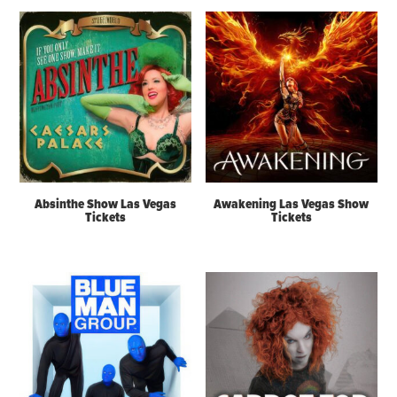
Absinthe Show Las Vegas
Awakening Las Vegas Show
Tickets
Tickets