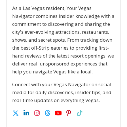
As a Las Vegas resident, Your Vegas
Navigator combines insider knowledge with a
commitment to discovering and sharing the
city's ever-evolving attractions, restaurants,
shows, and secret spots. From tracking down
the best off-Strip eateries to providing first-
hand reviews of the latest resort openings, we
deliver real, unsponsored experiences that
help you navigate Vegas like a local.
Connect with your Vegas Navigator on social
media for daily discoveries, insider tips, and
real-time updates on everything Vegas.