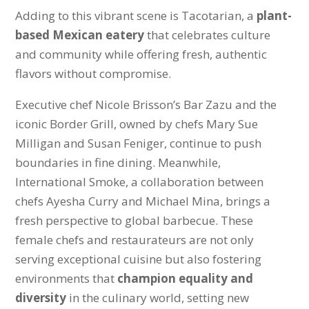
Adding to this vibrant scene is Tacotarian, a
plant-
based Mexican eatery
that celebrates culture
and community while offering fresh, authentic
flavors without compromise.
Executive chef Nicole Brisson’s Bar Zazu and the
iconic Border Grill, owned by chefs Mary Sue
Milligan and Susan Feniger, continue to push
boundaries in fine dining. Meanwhile,
International Smoke, a collaboration between
chefs Ayesha Curry and Michael Mina, brings a
fresh perspective to global barbecue. These
female chefs and restaurateurs are not only
serving exceptional cuisine but also fostering
environments that
champion equality and
diversity
in the culinary world, setting new