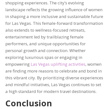
shopping experiences. The city’s evolving
landscape reflects the growing influence of women
in shaping a more inclusive and sustainable future
for Las Vegas. This female-forward transformation
also extends to wellness-focused retreats,
entertainment led by trailblazing female
performers, and unique opportunities for
personal growth and connection. Whether
exploring luxurious spas or engaging in
empowering
Las Vegas uplifting activities
, women
are finding more reasons to celebrate and bond in
this vibrant city. By prioritizing diverse experiences
and mindful initiatives, Las Vegas continues to set
a high standard for modern travel destinations.
Conclusion