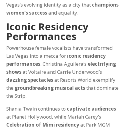
Vegas’s evolving identity as a city that
champions
women’s success
and equality.
Iconic Residency
Performances
Powerhouse female vocalists have transformed
Las Vegas into a mecca for
iconic residency
performances
. Christina Aguilera’s
electrifying
shows
at Voltaire and Carrie Underwood’s
dazzling spectacles
at Resorts World exemplify
the
groundbreaking musical acts
that dominate
the Strip.
Shania Twain continues to
captivate audiences
at Planet Hollywood, while Mariah Carey’s
Celebration of Mimi residency
at Park MGM