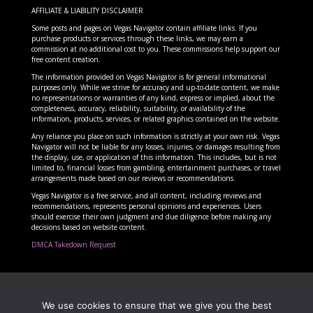
AFFILIATE & LIABILITY DISCLAIMER
Some posts and pages on Vegas Navigator contain affiliate links. If you
purchase products or services through these links, we may earn a
commission at no additional cost to you. These commissions help support our
free content creation.
The information provided on Vegas Navigator is for general informational
purposes only. While we strive for accuracy and up-to-date content, we make
no representations or warranties of any kind, express or implied, about the
completeness, accuracy, reliability, suitability, or availability of the
information, products, services, or related graphics contained on the website.
Any reliance you place on such information is strictly at your own risk. Vegas
Navigator will not be liable for any losses, injuries, or damages resulting from
the display, use, or application of this information. This includes, but is not
limited to, financial losses from gambling, entertainment purchases, or travel
arrangements made based on our reviews or recommendations.
Vegas Navigator is a free service, and all content, including reviews and
recommendations, represents personal opinions and experiences. Users
should exercise their own judgment and due diligence before making any
decisions based on website content.
DMCA Takedown Request
Copyright Vegas Navigator 2025 – Las Vegas
We use cookies to ensure that we give you the best