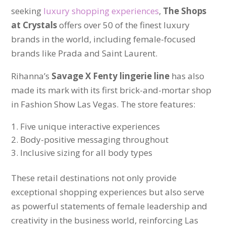
seeking
luxury shopping experiences
,
The Shops
at Crystals
offers over 50 of the finest luxury
brands in the world, including female-focused
brands like Prada and Saint Laurent.
Rihanna’s
Savage X Fenty lingerie line
has also
made its mark with its first brick-and-mortar shop
in Fashion Show Las Vegas. The store features:
Five unique interactive experiences
Body-positive messaging throughout
Inclusive sizing for all body types
These retail destinations not only provide
exceptional shopping experiences but also serve
as powerful statements of female leadership and
creativity in the business world, reinforcing Las