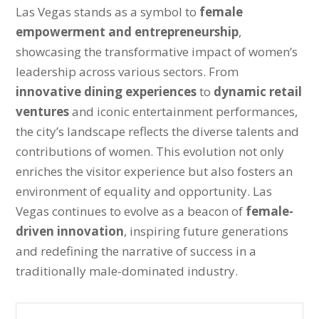
Las Vegas stands as a symbol to
female
empowerment and entrepreneurship
,
showcasing the transformative impact of women’s
leadership across various sectors. From
innovative dining experiences
to
dynamic retail
ventures
and iconic entertainment performances,
the city’s landscape reflects the diverse talents and
contributions of women. This evolution not only
enriches the visitor experience but also fosters an
environment of equality and opportunity. Las
Vegas continues to evolve as a beacon of
female-
driven innovation
, inspiring future generations
and redefining the narrative of success in a
traditionally male-dominated industry.