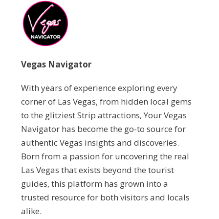
Vegas Navigator
With years of experience exploring every
corner of Las Vegas, from hidden local gems
to the glitziest Strip attractions, Your Vegas
Navigator has become the go-to source for
authentic Vegas insights and discoveries.
Born from a passion for uncovering the real
Las Vegas that exists beyond the tourist
guides, this platform has grown into a
trusted resource for both visitors and locals
alike.