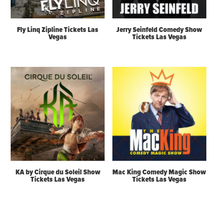
Fly Linq Zipline Tickets Las
Jerry Seinfeld Comedy Show
Vegas
Tickets Las Vegas
KA by Cirque du Soleil Show
Mac King Comedy Magic Show
Tickets Las Vegas
Tickets Las Vegas