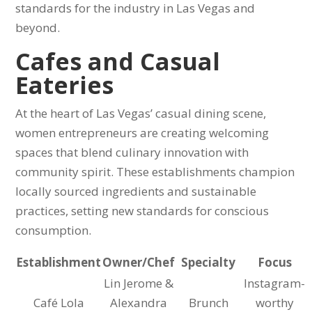
standards for the industry in Las Vegas and
beyond.
Cafes and Casual
Eateries
At the heart of Las Vegas’ casual dining scene,
women entrepreneurs are creating welcoming
spaces that blend culinary innovation with
community spirit. These establishments champion
locally sourced ingredients and sustainable
practices, setting new standards for conscious
consumption.
Establishment
Owner/Chef
Specialty
Focus
Lin Jerome &
Instagram-
Café Lola
Alexandra
Brunch
worthy