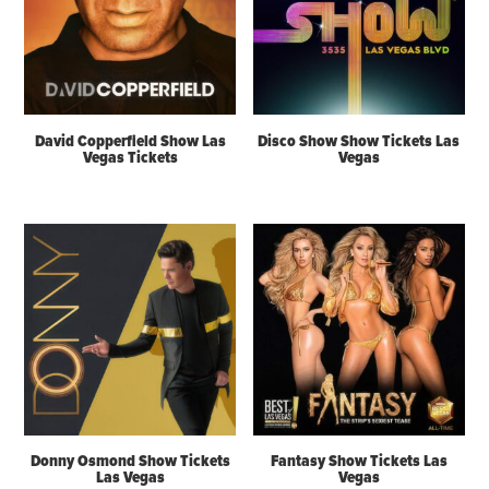
David Copperfield Show Las
Disco Show Show Tickets Las
Vegas Tickets
Vegas
Donny Osmond Show Tickets
Fantasy Show Tickets Las
Las Vegas
Vegas