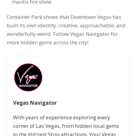
mantis fire show
Container Park shows that Downtown Vegas has
built its own identity: creative, approachable, and
wonderfully weird. Follow Vegas Navigator for
more hidden gems across the city!
Vegas Navigator
With years of experience exploring every
corner of Las Vegas, from hidden local gems
to the glitziest Strip attractions, Your Vegas