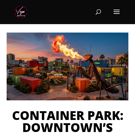
CONTAINER PARK:
DOWNTOWN’S