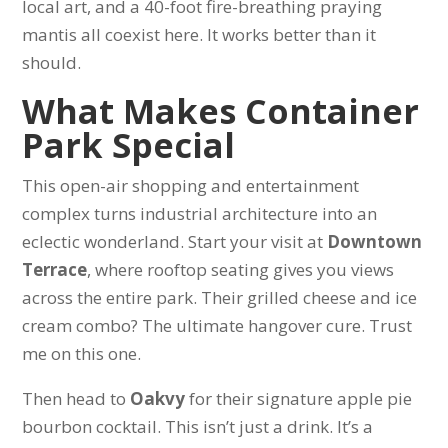
local art, and a 40-foot fire-breathing praying
mantis all coexist here. It works better than it
should.
What Makes Container
Park Special
This open-air shopping and entertainment
complex turns industrial architecture into an
eclectic wonderland. Start your visit at
Downtown
Terrace
, where rooftop seating gives you views
across the entire park. Their grilled cheese and ice
cream combo? The ultimate hangover cure. Trust
me on this one.
Then head to
Oakvy
for their signature apple pie
bourbon cocktail. This isn’t just a drink. It’s a