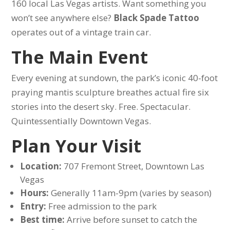
160 local Las Vegas artists. Want something you
won’t see anywhere else?
Black Spade Tattoo
operates out of a vintage train car.
The Main Event
Every evening at sundown, the park’s iconic 40-foot
praying mantis sculpture breathes actual fire six
stories into the desert sky. Free. Spectacular.
Quintessentially Downtown Vegas.
Plan Your Visit
Location:
707 Fremont Street, Downtown Las
Vegas
Hours:
Generally 11am-9pm (varies by season)
Entry:
Free admission to the park
Best time:
Arrive before sunset to catch the