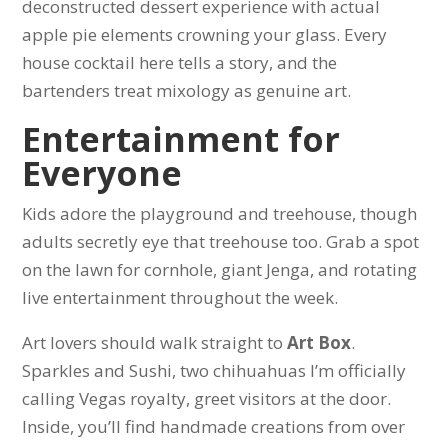
deconstructed dessert experience with actual
apple pie elements crowning your glass. Every
house cocktail here tells a story, and the
bartenders treat mixology as genuine art.
Entertainment for
Everyone
Kids adore the playground and treehouse, though
adults secretly eye that treehouse too. Grab a spot
on the lawn for cornhole, giant Jenga, and rotating
live entertainment throughout the week.
Art lovers should walk straight to
Art Box
.
Sparkles and Sushi, two chihuahuas I’m officially
calling Vegas royalty, greet visitors at the door.
Inside, you’ll find handmade creations from over