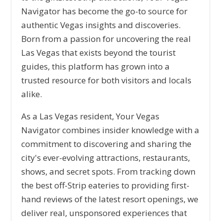
Navigator has become the go-to source for
authentic Vegas insights and discoveries.
Born from a passion for uncovering the real
Las Vegas that exists beyond the tourist
guides, this platform has grown into a
trusted resource for both visitors and locals
alike.
As a Las Vegas resident, Your Vegas
Navigator combines insider knowledge with a
commitment to discovering and sharing the
city's ever-evolving attractions, restaurants,
shows, and secret spots. From tracking down
the best off-Strip eateries to providing first-
hand reviews of the latest resort openings, we
deliver real, unsponsored experiences that