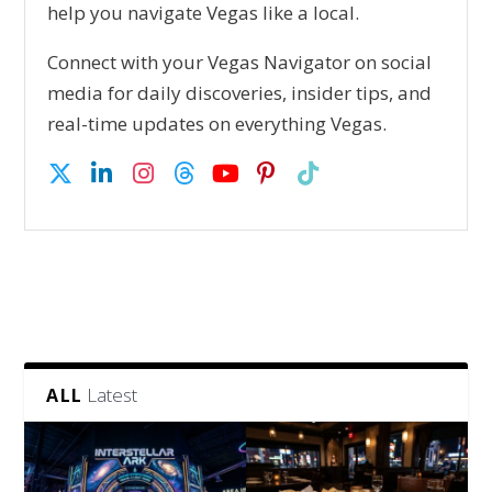
help you navigate Vegas like a local.
Connect with your Vegas Navigator on social
media for daily discoveries, insider tips, and
real-time updates on everything Vegas.
Latest
ALL