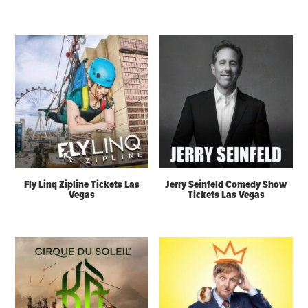
Fly Linq Zipline Tickets Las
Jerry Seinfeld Comedy Show
Vegas
Tickets Las Vegas