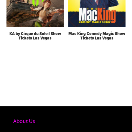
KA by Cirque du Soleil Show
Mac King Comedy Magic Show
Tickets Las Vegas
Tickets Las Vegas
About Us