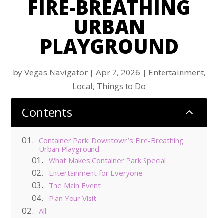
FIRE-BREATHING
URBAN
PLAYGROUND
by
Vegas Navigator
|
Apr 7, 2026
|
Entertainment
,
Local
,
Things to Do
Contents
2
Container Park: Downtown’s Fire-Breathing
Urban Playground
What Makes Container Park Special
Entertainment for Everyone
The Main Event
Plan Your Visit
All