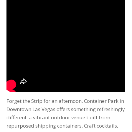
Forget the Strip for an afternoon. Container Park in
Downtown Las Vegas offers something refreshingly
different: a vibrant outdoor venue built from
repurposed shipping containers. Craft cocktails,