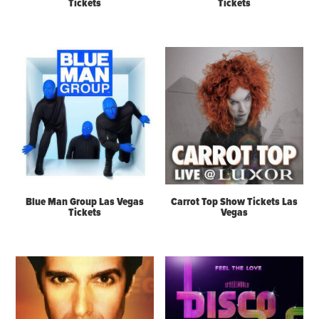
Tickets
Tickets
Blue Man Group Las Vegas
Carrot Top Show Tickets Las
Tickets
Vegas