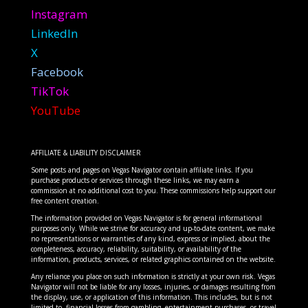
Instagram
LinkedIn
X
Facebook
TikTok
YouTube
AFFILIATE & LIABILITY DISCLAIMER
Some posts and pages on Vegas Navigator contain affiliate links. If you
purchase products or services through these links, we may earn a
commission at no additional cost to you. These commissions help support our
free content creation.
The information provided on Vegas Navigator is for general informational
purposes only. While we strive for accuracy and up-to-date content, we make
no representations or warranties of any kind, express or implied, about the
completeness, accuracy, reliability, suitability, or availability of the
information, products, services, or related graphics contained on the website.
Any reliance you place on such information is strictly at your own risk. Vegas
Navigator will not be liable for any losses, injuries, or damages resulting from
the display, use, or application of this information. This includes, but is not
limited to, financial losses from gambling, entertainment purchases, or travel