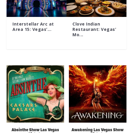
Interstellar Arc at
Clove Indian
Area 15: Vegas’...
Restaurant: Vegas’
Mo...
Absinthe Show Las Vegas
Awakening Las Vegas Show