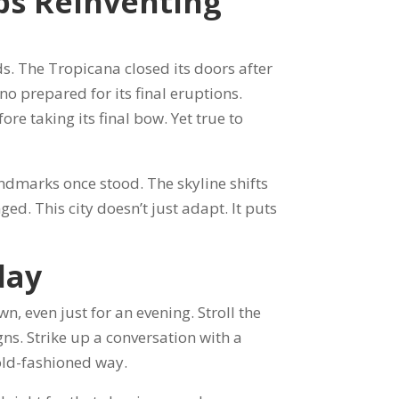
ps Reinventing
s. The Tropicana closed its doors after
o prepared for its final eruptions.
re taking its final bow. Yet true to
dmarks once stood. The skyline shifts
ged. This city doesn’t just adapt. It puts
day
, even just for an evening. Stroll the
igns. Strike up a conversation with a
 old-fashioned way.