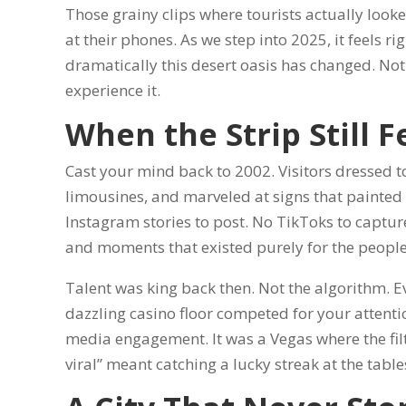
Those grainy clips where tourists actually loo
at their phones. As we step into 2025, it feels r
dramatically this desert oasis has changed. Not
experience it.
When the Strip Still F
Cast your mind back to 2002. Visitors dressed to
limousines, and marveled at signs that painted t
Instagram stories to post. No TikToks to capture
and moments that existed purely for the people
Talent was king back then. Not the algorithm. 
dazzling casino floor competed for your attenti
media engagement. It was a Vegas where the fil
viral” meant catching a lucky streak at the table