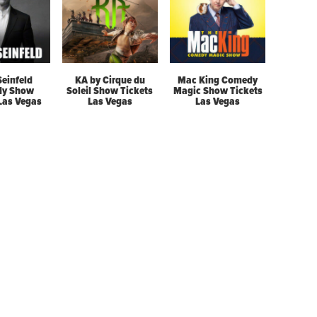
Seinfeld
KA by Cirque du
Mac King Comedy
y Show
Soleil Show Tickets
Magic Show Tickets
 Las Vegas
Las Vegas
Las Vegas