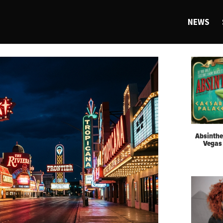
NEWS
Absinthe
Vegas 