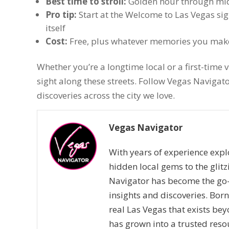
Best time to stroll:
Golden hour through midn
Pro tip:
Start at the Welcome to Las Vegas sig
itself
Cost:
Free, plus whatever memories you mak
Whether you’re a longtime local or a first-time vi
sight along these streets. Follow Vegas Naviga
discoveries across the city we love.
Vegas Navigator
With years of experience expl
hidden local gems to the glitz
Navigator has become the go-
insights and discoveries. Bor
real Las Vegas that exists bey
has grown into a trusted resou