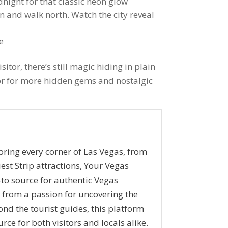
ight for that classic neon glow
n and walk north. Watch the city reveal
e
sitor, there’s still magic hiding in plain
tor for more hidden gems and nostalgic
oring every corner of Las Vegas, from
iest Strip attractions, Your Vegas
to source for authentic Vegas
n from a passion for uncovering the
ond the tourist guides, this platform
rce for both visitors and locals alike.