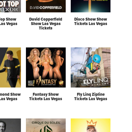
Top Show
David Copperfield
Disco Show Show
 Las Vegas
Show Las Vegas
Tickets Las Vegas
Tickets
mond Show
Fantasy Show
Fly Linq Zipline
 Las Vegas
Tickets Las Vegas
Tickets Las Vegas