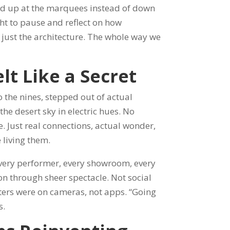
ked up at the marquees instead of down
ight to pause and reflect on how
 just the architecture. The whole way we
elt Like a Secret
 the nines, stepped out of actual
he desert sky in electric hues. No
. Just real connections, actual wonder,
 living them.
Every performer, every showroom, every
on through sheer spectacle. Not social
ters were on cameras, not apps. “Going
s.