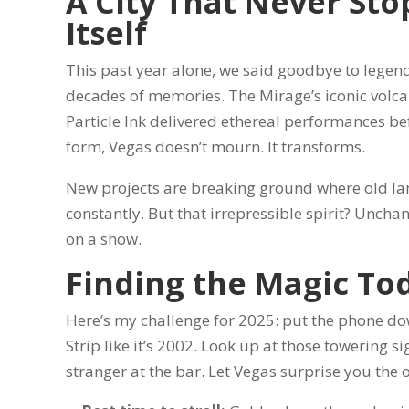
A City That Never Sto
Itself
This past year alone, we said goodbye to legend
decades of memories. The Mirage’s iconic volcan
Particle Ink delivered ethereal performances befo
form, Vegas doesn’t mourn. It transforms.
New projects are breaking ground where old lan
constantly. But that irrepressible spirit? Unchan
on a show.
Finding the Magic To
Here’s my challenge for 2025: put the phone down
Strip like it’s 2002. Look up at those towering s
stranger at the bar. Let Vegas surprise you the