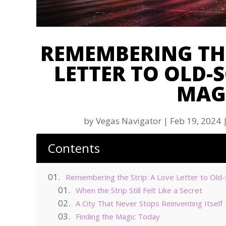
REMEMBERING THE
LETTER TO OLD-
MAG
by
Vegas Navigator
|
Feb 19, 2024
Contents
Remembering the Strip: A Love Letter to Old
When the Strip Still Felt Like a Secret
A City That Never Stops Reinventing Itself
Finding the Magic Today