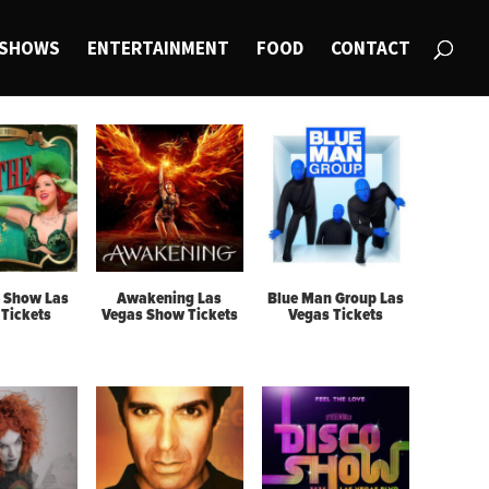
SHOWS
ENTERTAINMENT
FOOD
CONTACT
 Show Las
Awakening Las
Blue Man Group Las
Tickets
Vegas Show Tickets
Vegas Tickets