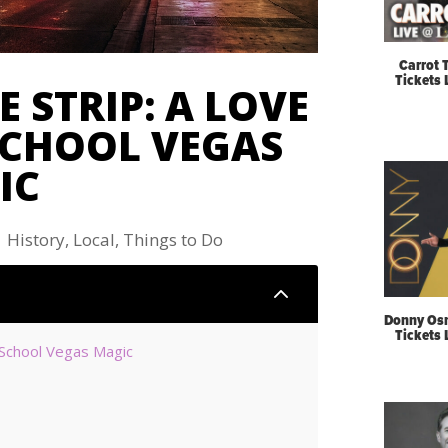
Carrot 
Tickets
 STRIP: A LOVE
SCHOOL VEGAS
IC
|
History
,
Local
,
Things to Do
2
Donny Os
Tickets
-School Vegas Magic