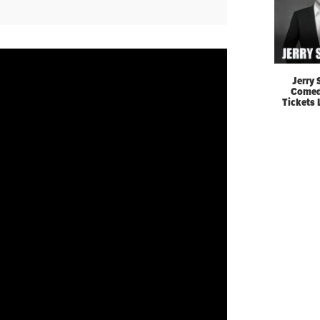
Jerry 
Comed
Tickets