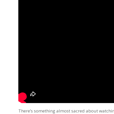
There’s something almost sacred about watching