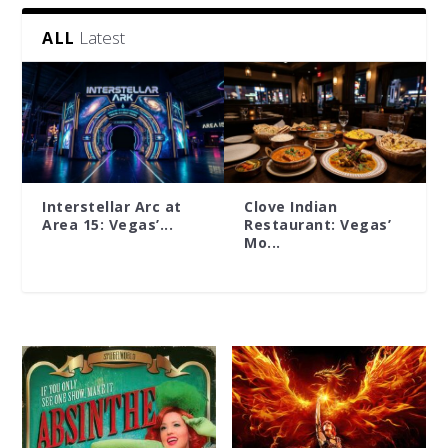
Latest
ALL
Interstellar Arc at
Clove Indian
Area 15: Vegas’...
Restaurant: Vegas’
Mo...