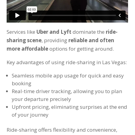
Services like
Uber and Lyft
dominate the
ride-
sharing scene
, providing
reliable and often
more affordable
options for getting around.
Key advantages of using ride-sharing in Las Vegas:
Seamless mobile app usage for quick and easy
booking
Real-time driver tracking, allowing you to plan
your departure precisely
Upfront pricing, eliminating surprises at the end
of your journey
Ride-sharing offers flexibility and convenience,