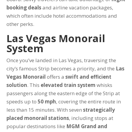
booking deals
and airline vacation packages,
which often include hotel accommodations and
other perks.
Las Vegas Monorail
System
Once you’ve landed in Las Vegas, traversing the
city’s famous Strip becomes a priority, and the
Las
Vegas Monorail
offers a
swift and efficient
solution
. This
elevated train system
whisks
passengers along the eastern edge of the Strip at
speeds up to
50 mph
, covering the entire route in
less than 15 minutes. With seven
strategically
placed monorail stations
, including stops at
popular destinations like
MGM Grand and