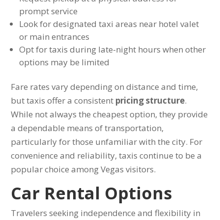
prompt service
Look for designated taxi areas near hotel valet
or main entrances
Opt for taxis during late-night hours when other
options may be limited
Fare rates vary depending on distance and time,
but taxis offer a consistent
pricing structure
.
While not always the cheapest option, they provide
a dependable means of transportation,
particularly for those unfamiliar with the city. For
convenience and reliability, taxis continue to be a
popular choice among Vegas visitors.
Car Rental Options
Travelers seeking independence and flexibility in