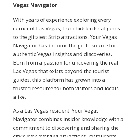
Vegas Navigator
With years of experience exploring every
corner of Las Vegas, from hidden local gems
to the glitziest Strip attractions, Your Vegas
Navigator has become the go-to source for
authentic Vegas insights and discoveries.
Born from a passion for uncovering the real
Las Vegas that exists beyond the tourist
guides, this platform has grown into a
trusted resource for both visitors and locals
alike.
As a Las Vegas resident, Your Vegas
Navigator combines insider knowledge with a
commitment to discovering and sharing the
city's ever-evolving attractions, restaurants,