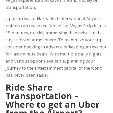
Vegas experience and save time and money on
transportation.
Upon arrival at Harry Reid International Airport,
visitors can reach the famed Las Vegas Strip in just
15 minutes, quickly immersing themselves in the
city’s vibrant atmosphere. To maximize your trip,
consider booking in advance or keeping an eye out
for last-minute deals. With multiple daily flights
and various options available, planning your
journey to the entertainment capital of the world
has never been easier.
Ride Share
Transportation –
Where to get an Uber