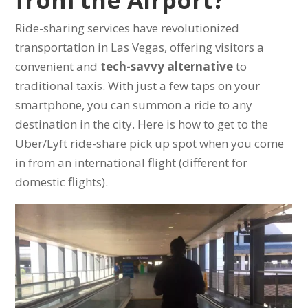
from the Airport?
Ride-sharing services have revolutionized
transportation in Las Vegas, offering visitors a
convenient and
tech-savvy alternative
to
traditional taxis. With just a few taps on your
smartphone, you can summon a ride to any
destination in the city. Here is how to get to the
Uber/Lyft ride-share pick up spot when you come
in from an international flight (different for
domestic flights).