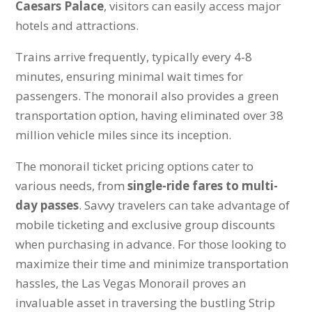
Caesars Palace
, visitors can easily access major
hotels and attractions.
Trains arrive frequently, typically every 4-8
minutes, ensuring minimal wait times for
passengers. The monorail also provides a green
transportation option, having eliminated over 38
million vehicle miles since its inception.
The monorail ticket pricing options cater to
various needs, from
single-ride fares to multi-
day passes
. Savvy travelers can take advantage of
mobile ticketing and exclusive group discounts
when purchasing in advance. For those looking to
maximize their time and minimize transportation
hassles, the Las Vegas Monorail proves an
invaluable asset in traversing the bustling Strip