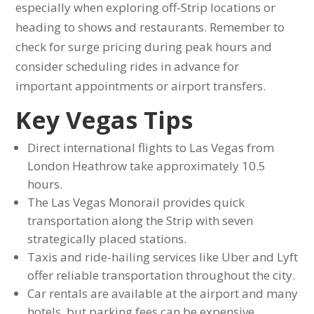
especially when exploring off-Strip locations or
heading to shows and restaurants. Remember to
check for surge pricing during peak hours and
consider scheduling rides in advance for
important appointments or airport transfers.
Key Vegas Tips
Direct international flights to Las Vegas from
London Heathrow take approximately 10.5
hours.
The Las Vegas Monorail provides quick
transportation along the Strip with seven
strategically placed stations.
Taxis and ride-hailing services like Uber and Lyft
offer reliable transportation throughout the city.
Car rentals are available at the airport and many
hotels, but parking fees can be expensive.