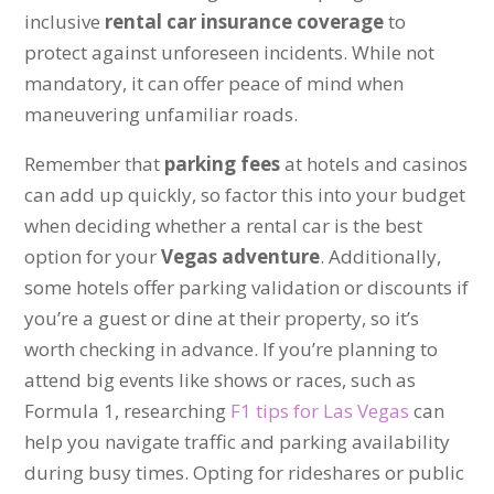
inclusive
rental car insurance coverage
to
protect against unforeseen incidents. While not
mandatory, it can offer peace of mind when
maneuvering unfamiliar roads.
Remember that
parking fees
at hotels and casinos
can add up quickly, so factor this into your budget
when deciding whether a rental car is the best
option for your
Vegas adventure
. Additionally,
some hotels offer parking validation or discounts if
you’re a guest or dine at their property, so it’s
worth checking in advance. If you’re planning to
attend big events like shows or races, such as
Formula 1, researching
F1 tips for Las Vegas
can
help you navigate traffic and parking availability
during busy times. Opting for rideshares or public