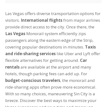
Las Vegas offers diverse transportation options for
visitors.
International flights
from major airlines
provide direct access to the city. Once there, the
Las Vegas
Monorail system efficiently zips
passengers along the eastern edge of the Strip,
covering popular destinations in minutes.
Taxis
and ride-sharing services
like Uber and Lyft offer
flexible alternatives for getting around.
Car
rentals
are available at the airport and many
hotels, though parking fees can add up. For
budget-conscious travelers
, the monorail and
ride-sharing apps often prove more economical.
With so many choices, maneuvering Sin City is a
breeze. Discover the best ways to maximize your