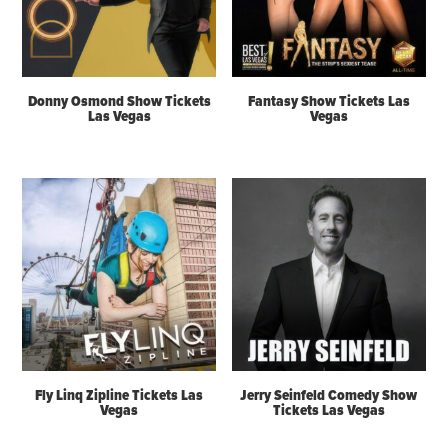
Donny Osmond Show Tickets
Fantasy Show Tickets Las
Las Vegas
Vegas
Fly Linq Zipline Tickets Las
Jerry Seinfeld Comedy Show
Vegas
Tickets Las Vegas