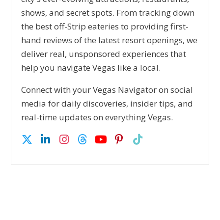
shows, and secret spots. From tracking down
the best off-Strip eateries to providing first-
hand reviews of the latest resort openings, we
deliver real, unsponsored experiences that
help you navigate Vegas like a local.
Connect with your Vegas Navigator on social
media for daily discoveries, insider tips, and
real-time updates on everything Vegas.