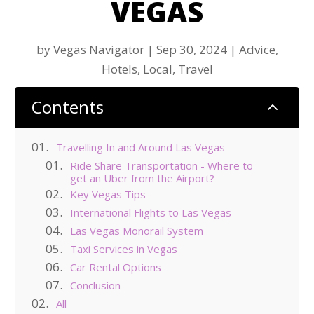
VEGAS
by
Vegas Navigator
|
Sep 30, 2024
|
Advice
,
Hotels
,
Local
,
Travel
Contents
2
Travelling In and Around Las Vegas
Ride Share Transportation - Where to
get an Uber from the Airport?
Key Vegas Tips
International Flights to Las Vegas
Las Vegas Monorail System
Taxi Services in Vegas
Car Rental Options
Conclusion
All