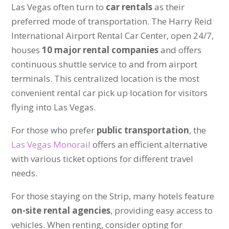
Las Vegas often turn to
car rentals
as their
preferred mode of transportation. The Harry Reid
International Airport Rental Car Center, open 24/7,
houses
10 major rental companies
and offers
continuous shuttle service to and from airport
terminals. This centralized location is the most
convenient rental car pick up location for visitors
flying into Las Vegas.
For those who prefer
public transportation
, the
Las Vegas Monorail
offers an efficient alternative
with various ticket options for different travel
needs.
For those staying on the Strip, many hotels feature
on-site rental agencies
, providing easy access to
vehicles. When renting, consider opting for