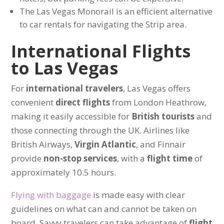
The Las Vegas Monorail is an efficient alternative
to car rentals for navigating the Strip area.
International Flights
to Las Vegas
For
international travelers
, Las Vegas offers
convenient
direct flights
from London Heathrow,
making it easily accessible for
British tourists
and
those connecting through the UK. Airlines like
British Airways,
Virgin Atlantic
, and Finnair
provide
non-stop services
, with a
flight time
of
approximately 10.5 hours.
Flying with baggage
is made easy with clear
guidelines on what can and cannot be taken on
board. Savvy travelers can take advantage of
flight