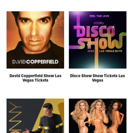
David Copperfield Show Las
Disco Show Show Tickets Las
Vegas Tickets
Vegas