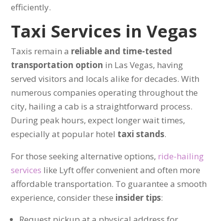
efficiently.
Taxi Services in Vegas
Taxis remain a
reliable and time-tested
transportation option
in Las Vegas, having
served visitors and locals alike for decades. With
numerous companies operating throughout the
city, hailing a cab is a straightforward process.
During peak hours, expect longer wait times,
especially at popular hotel
taxi stands
.
For those seeking alternative options,
ride-hailing
services
like Lyft offer convenient and often more
affordable transportation. To guarantee a smooth
experience, consider these
insider tips
:
Request pickup at a physical address for