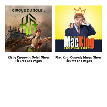
KA by Cirque du Soleil Show
Mac King Comedy Magic Show
Tickets Las Vegas
Tickets Las Vegas