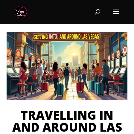
TRAVELLING IN
AND AROUND LAS