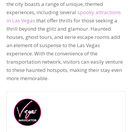
the city boasts a range of unique, themed
experiences, including several
spooky attractions
in Las Vegas
that offer thrills for those seeking a
thrill beyond the glitz and glamour. Haunted
houses, ghost tours, and eerie escape rooms add
an element of suspense to the Las Vegas
experience. With the convenience of the
transportation network, visitors can easily venture
to these haunted hotspots, making their stay even
more memorable.