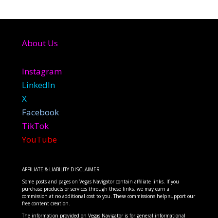
About Us
Instagram
LinkedIn
X
Facebook
TikTok
YouTube
AFFILIATE & LIABILITY DISCLAIMER
Some posts and pages on Vegas Navigator contain affiliate links. If you
purchase products or services through these links, we may earn a
commission at no additional cost to you. These commissions help support our
free content creation.
The information provided on Vegas Navigator is for general informational