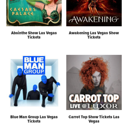
Absinthe Show Las Vegas
Awakening Las Vegas Show
Tickets
Tickets
Blue Man Group Las Vegas
Carrot Top Show Tickets Las
Tickets
Vegas