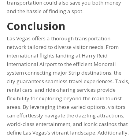
transportation could also save you both money
and the hassle of finding a spot.
Conclusion
Las Vegas offers a thorough transportation
network tailored to diverse visitor needs. From
international flights landing at Harry Reid
International Airport to the efficient Monorail
system connecting major Strip destinations, the
city guarantees seamless travel experiences. Taxis,
rental cars, and ride-sharing services provide
flexibility for exploring beyond the main tourist
areas. By leveraging these varied options, visitors
can effortlessly navigate the dazzling attractions,
world-class entertainment, and iconic casinos that
define Las Vegas’s vibrant landscape. Additionally,