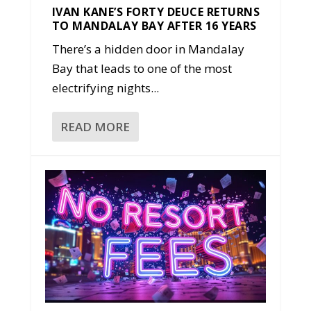
IVAN KANE’S FORTY DEUCE RETURNS
TO MANDALAY BAY AFTER 16 YEARS
There’s a hidden door in Mandalay
Bay that leads to one of the most
electrifying nights...
READ MORE