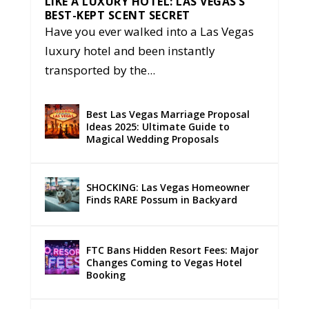
LIKE A LUXURY HOTEL: LAS VEGAS’S
BEST-KEPT SCENT SECRET
Have you ever walked into a Las Vegas
luxury hotel and been instantly
transported by the...
Best Las Vegas Marriage Proposal
Ideas 2025: Ultimate Guide to
Magical Wedding Proposals
SHOCKING: Las Vegas Homeowner
Finds RARE Possum in Backyard
FTC Bans Hidden Resort Fees: Major
Changes Coming to Vegas Hotel
Booking