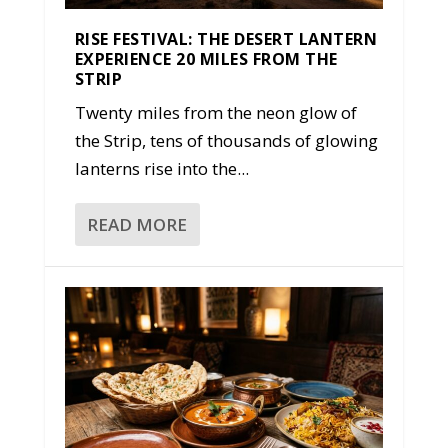
RISE FESTIVAL: THE DESERT LANTERN
EXPERIENCE 20 MILES FROM THE
STRIP
Twenty miles from the neon glow of
the Strip, tens of thousands of glowing
lanterns rise into the...
READ MORE