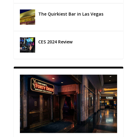
The Quirkiest Bar in Las Vegas
CES 2024 Review