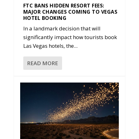
FTC BANS HIDDEN RESORT FEES:
MAJOR CHANGES COMING TO VEGAS
HOTEL BOOKING
In a landmark decision that will
significantly impact how tourists book
Las Vegas hotels, the...
READ MORE