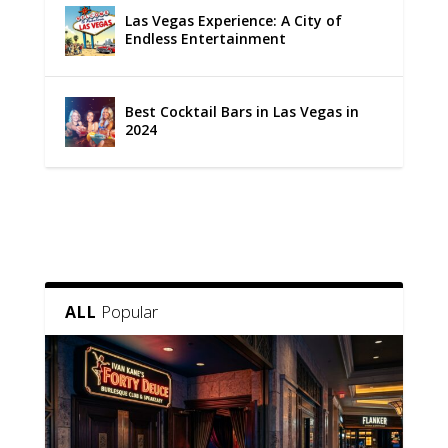
Las Vegas Experience: A City of
Endless Entertainment
Best Cocktail Bars in Las Vegas in
2024
Popular
ALL