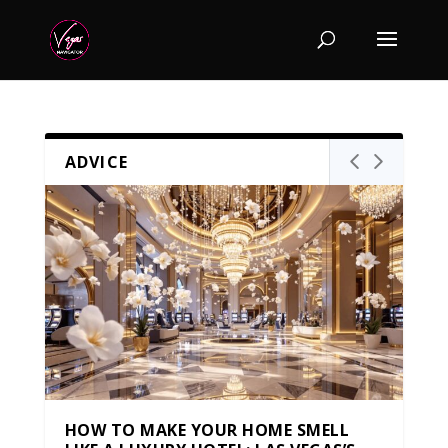
ADVICE
HOW TO MAKE YOUR HOME SMELL