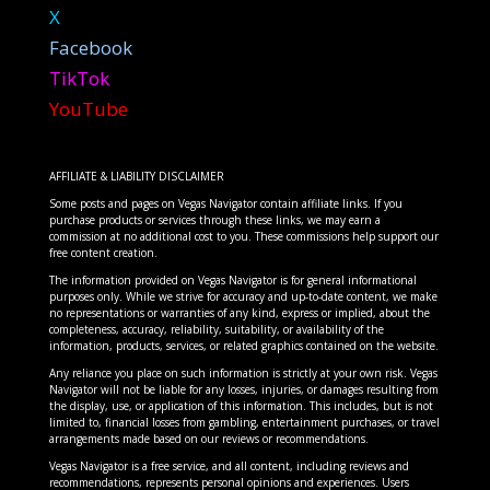
X
Facebook
TikTok
YouTube
AFFILIATE & LIABILITY DISCLAIMER
Some posts and pages on Vegas Navigator contain affiliate links. If you
purchase products or services through these links, we may earn a
commission at no additional cost to you. These commissions help support our
free content creation.
The information provided on Vegas Navigator is for general informational
purposes only. While we strive for accuracy and up-to-date content, we make
no representations or warranties of any kind, express or implied, about the
completeness, accuracy, reliability, suitability, or availability of the
information, products, services, or related graphics contained on the website.
Any reliance you place on such information is strictly at your own risk. Vegas
Navigator will not be liable for any losses, injuries, or damages resulting from
the display, use, or application of this information. This includes, but is not
limited to, financial losses from gambling, entertainment purchases, or travel
arrangements made based on our reviews or recommendations.
Vegas Navigator is a free service, and all content, including reviews and
recommendations, represents personal opinions and experiences. Users