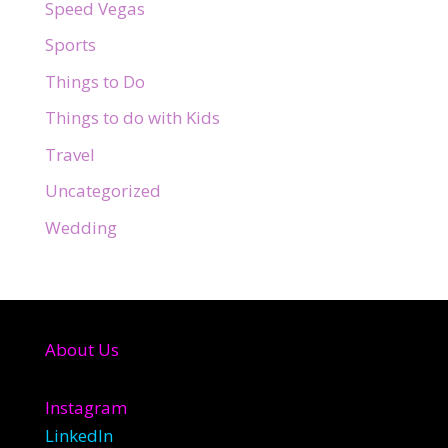
Speed Vegas
Sports
Things to Do
Things to do with Kids
Travel
Uncategorized
Wedding
About Us
Instagram
LinkedIn