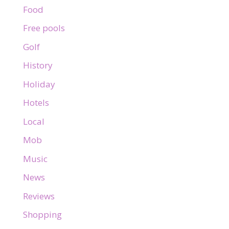
Food
Free pools
Golf
History
Holiday
Hotels
Local
Mob
Music
News
Reviews
Shopping