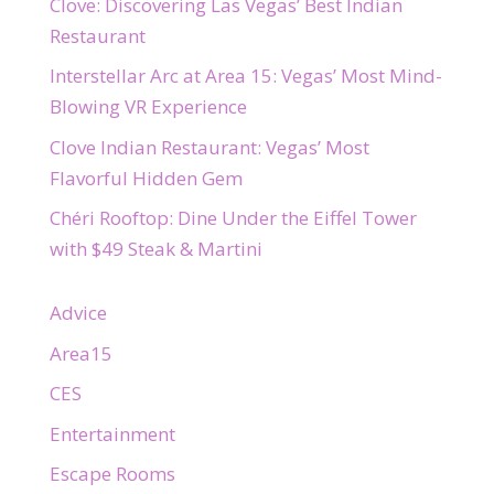
Clove: Discovering Las Vegas’ Best Indian
Restaurant
Interstellar Arc at Area 15: Vegas’ Most Mind-
Blowing VR Experience
Clove Indian Restaurant: Vegas’ Most
Flavorful Hidden Gem
Chéri Rooftop: Dine Under the Eiffel Tower
with $49 Steak & Martini
Advice
Area15
CES
Entertainment
Escape Rooms