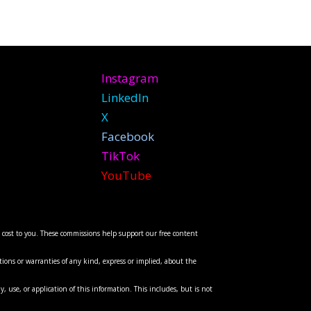
Instagram
LinkedIn
X
Facebook
TikTok
YouTube
l cost to you. These commissions help support our free content
ions or warranties of any kind, express or implied, about the
y, use, or application of this information. This includes, but is not