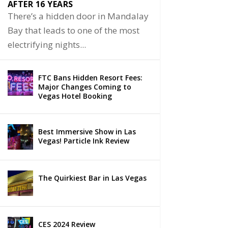
AFTER 16 YEARS
There’s a hidden door in Mandalay
Bay that leads to one of the most
electrifying nights...
FTC Bans Hidden Resort Fees:
Major Changes Coming to
Vegas Hotel Booking
Best Immersive Show in Las
Vegas! Particle Ink Review
The Quirkiest Bar in Las Vegas
CES 2024 Review