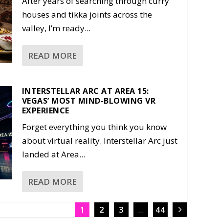
After years of searching through curry
houses and tikka joints across the
valley, I’m ready...
READ MORE
INTERSTELLAR ARC AT AREA 15:
VEGAS’ MOST MIND-BLOWING VR
EXPERIENCE
Forget everything you think you know
about virtual reality. Interstellar Arc just
landed at Area...
READ MORE
1
2
3
...
44