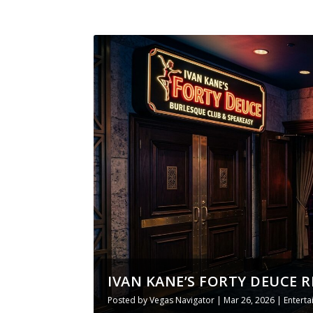
IVAN KANE’S FORTY DEUCE R
Posted by
Vegas Navigator
|
Mar 26, 2026
|
Entert