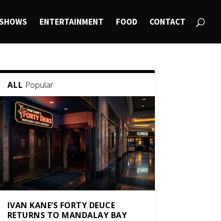
SHOWS
ENTERTAINMENT
FOOD
CONTACT
Popular
ALL
IVAN KANE’S FORTY DEUCE
RETURNS TO MANDALAY BAY