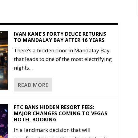
IVAN KANE’S FORTY DEUCE RETURNS
TO MANDALAY BAY AFTER 16 YEARS
There’s a hidden door in Mandalay Bay
that leads to one of the most electrifying
nights...
READ MORE
FTC BANS HIDDEN RESORT FEES:
MAJOR CHANGES COMING TO VEGAS
HOTEL BOOKING
In a landmark decision that will