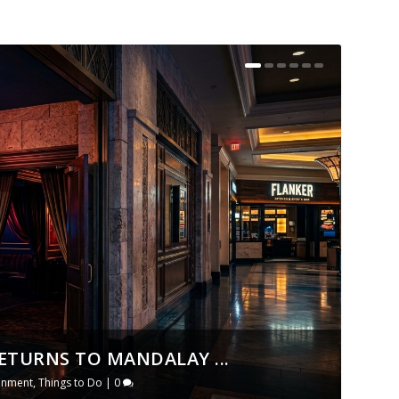
ETURNS TO MANDALAY ...
ainment
,
Things to Do
|
0