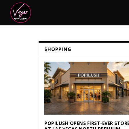
SHOPPING
POPILUSH OPENS FIRST-EVER STOR