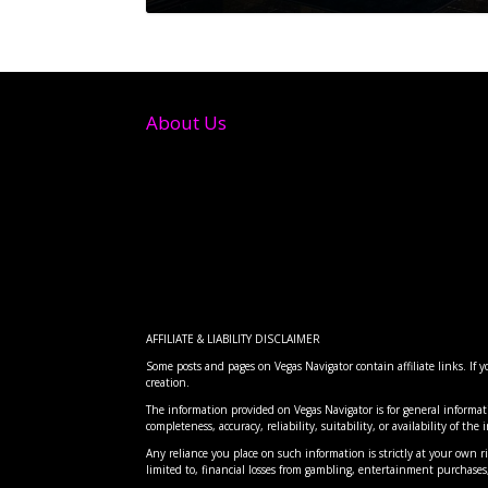
About Us
AFFILIATE & LIABILITY DISCLAIMER
Some posts and pages on Vegas Navigator contain affiliate links. If
creation.
FTC BANS HIDDEN RESORT FE
RISE FESTIVAL: THE DESERT 
CLOVE: DISCOVERING LAS VEG
INTERSTELLAR ARC AT AREA 1
CLOVE INDIAN RESTAURANT: 
The information provided on Vegas Navigator is for general informat
Posted by
Posted by
Posted by
Posted by
Posted by
Vegas Navigator
Vegas Navigator
Vegas Navigator
Vegas Navigator
Vegas Navigator
|
|
|
|
|
Dec 20, 2024
Apr 7, 2026
Apr 7, 2026
Apr 7, 2026
Apr 7, 2026
|
|
|
|
|
Entertai
Food
Entertai
Food
Advice
,
,
Re
Lo
completeness, accuracy, reliability, suitability, or availability of th
Any reliance you place on such information is strictly at your own ris
limited to, financial losses from gambling, entertainment purchas