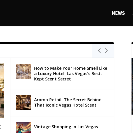
NEWS
How to Make Your Home Smell Like
a Luxury Hotel: Las Vegas’s Best-
Kept Scent Secret
Aroma Retail: The Secret Behind
That Iconic Vegas Hotel Scent
Vintage Shopping in Las Vegas
E