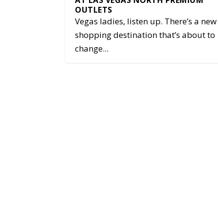
AT LAS VEGAS NORTH PREMIUM
OUTLETS
Vegas ladies, listen up. There’s a new
shopping destination that’s about to
change...