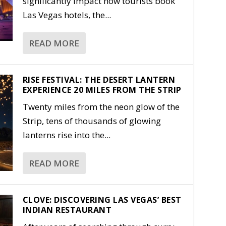
significantly impact how tourists book
Las Vegas hotels, the...
READ MORE
RISE FESTIVAL: THE DESERT LANTERN
EXPERIENCE 20 MILES FROM THE STRIP
Twenty miles from the neon glow of the
Strip, tens of thousands of glowing
lanterns rise into the...
READ MORE
CLOVE: DISCOVERING LAS VEGAS’ BEST
INDIAN RESTAURANT