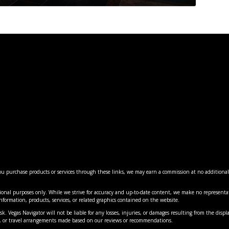
 you purchase products or services through these links, we may earn a commission at no additiona
ES: MAJOR CHANGES COMING ...
LANTERN EXPERIENCE 20 MI...
AS’ BEST INDIAN RE...
5: VEGAS’ MOST MIN...
VEGAS’ MOST FLAVORF...
ional purposes only. While we strive for accuracy and up-to-date content, we make no representat
nment
nment
views
cal
,
Hotels
,
Reviews
,
,
|
News
News
,
0
News
,
,
|
Things to Do
Things to Do
,
0
Travel
|
0
|
|
0
0
e information, products, services, or related graphics contained on the website.
k. Vegas Navigator will not be liable for any losses, injuries, or damages resulting from the displa
es, or travel arrangements made based on our reviews or recommendations.